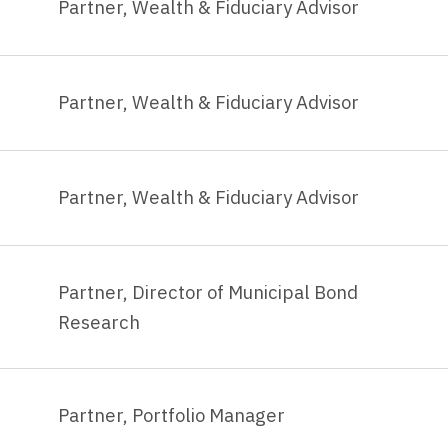
Partner, Wealth & Fiduciary Advisor
Partner, Wealth & Fiduciary Advisor
Partner, Wealth & Fiduciary Advisor
Partner, Director of Municipal Bond
Research
Partner, Portfolio Manager