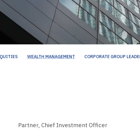
QUITIES
WEALTH MANAGEMENT
CORPORATE GROUP LEADE
Partner, Chief Investment Officer