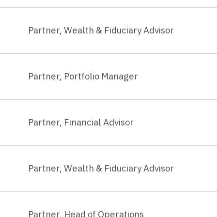
Partner, Wealth & Fiduciary Advisor
Partner, Portfolio Manager
Partner, Financial Advisor
Partner, Wealth & Fiduciary Advisor
Partner, Head of Operations