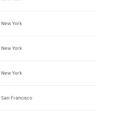
New York
New York
New York
San Francisco