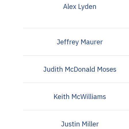
Alex Lyden
Jeffrey Maurer
Judith McDonald Moses
Keith McWilliams
Justin Miller