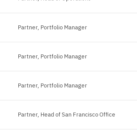
Partner, Portfolio Manager
Partner, Portfolio Manager
Partner, Portfolio Manager
Partner, Head of San Francisco Office