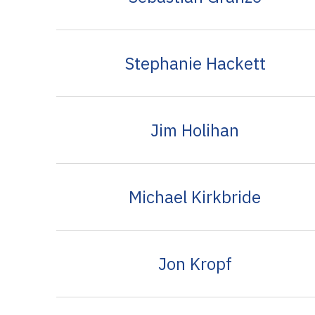
Stephanie Hackett
Jim Holihan
Michael Kirkbride
Jon Kropf