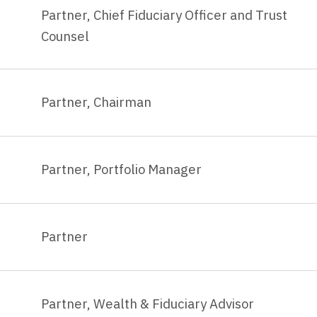
Partner, Chief Fiduciary Officer and Trust
Counsel
Partner, Chairman
Partner, Portfolio Manager
Partner
Partner, Wealth & Fiduciary Advisor