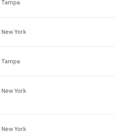
Tampa
New York
Tampa
New York
New York