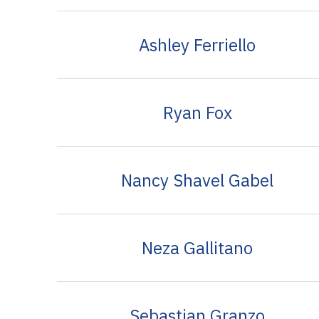
Ashley Ferriello
Ryan Fox
Nancy Shavel Gabel
Neza Gallitano
Sebastian Granzo