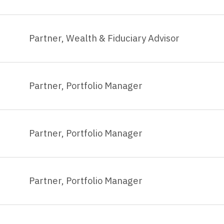
Partner, Wealth & Fiduciary Advisor
Partner, Portfolio Manager
Partner, Portfolio Manager
Partner, Portfolio Manager