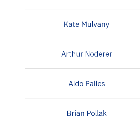
Kate Mulvany
Arthur Noderer
Aldo Palles
Brian Pollak