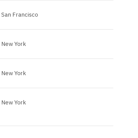
San Francisco
New York
New York
New York