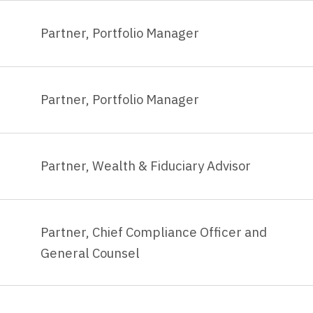
Partner, Portfolio Manager
Partner, Portfolio Manager
Partner, Wealth & Fiduciary Advisor
Partner, Chief Compliance Officer and
General Counsel