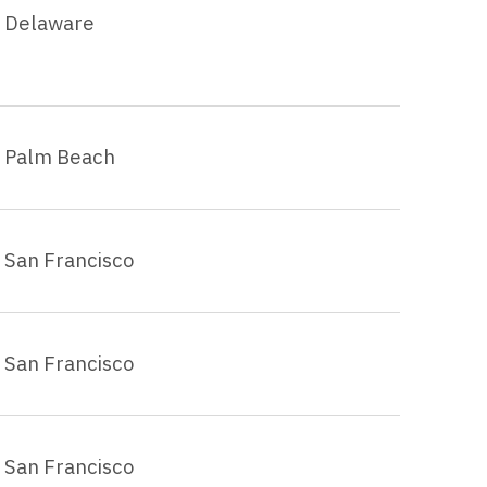
Delaware
Palm Beach
San Francisco
San Francisco
San Francisco