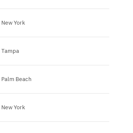
New York
Tampa
Palm Beach
New York