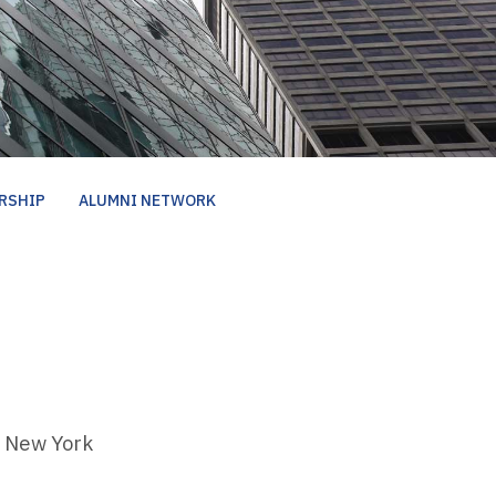
RSHIP
ALUMNI NETWORK
New York