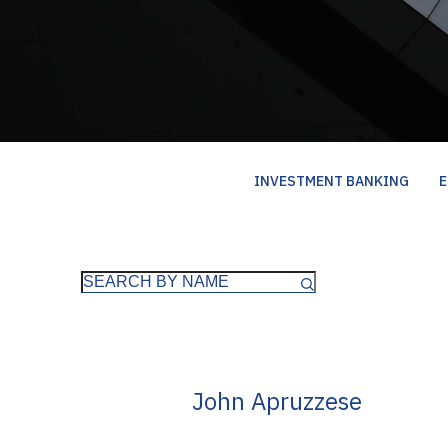
INVESTMENT BANKING
E
John Apruzzese