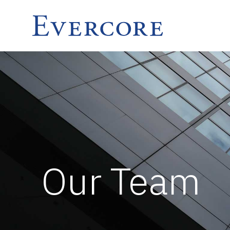
Our Team