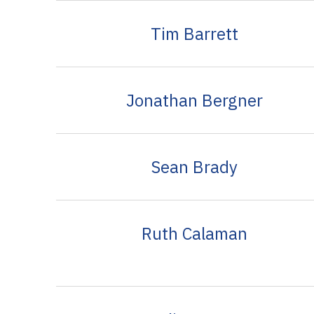
Tim Barrett
Jonathan Bergner
Sean Brady
Ruth Calaman