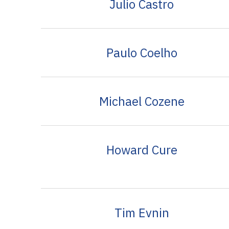
Julio Castro
Paulo Coelho
Michael Cozene
Howard Cure
Tim Evnin