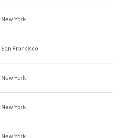
New York
San Francisco
New York
New York
New York