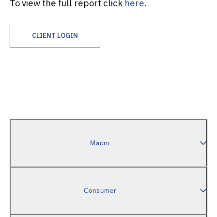
To view the full report click
here
.
CLIENT LOGIN
Macro
Consumer