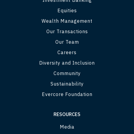
Equities
Wealth Management
Our Transactions
Our Team
Careers
Diversity and Inclusion
Community
Sustainability
Evercore Foundation
RESOURCES
Media