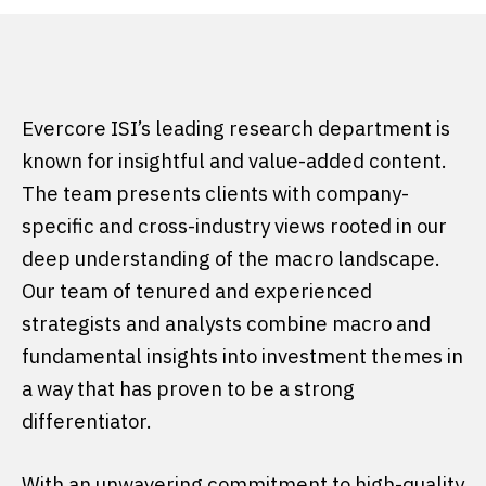
Evercore ISI’s leading research department is
known for insightful and value-added content.
The team presents clients with company-
specific and cross-industry views rooted in our
deep understanding of the macro landscape.
Our team of tenured and experienced
strategists and analysts combine macro and
fundamental insights into investment themes in
a way that has proven to be a strong
differentiator.
With an unwavering commitment to high-quality