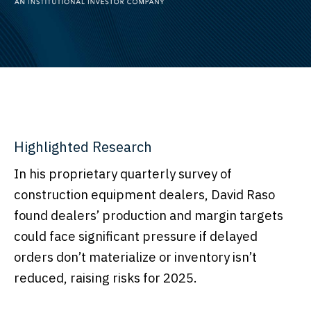
Highlighted Research
In his proprietary quarterly survey of
construction equipment dealers, David Raso
found dealers’ production and margin targets
could face significant pressure if delayed
orders don’t materialize or inventory isn’t
reduced, raising risks for 2025.