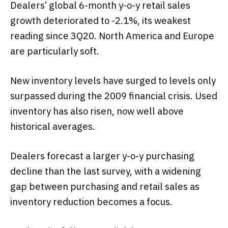
Dealers’ global 6-month y-o-y retail sales
growth deteriorated to -2.1%, its weakest
reading since 3Q20. North America and Europe
are particularly soft.
New inventory levels have surged to levels only
surpassed during the 2009 financial crisis. Used
inventory has also risen, now well above
historical averages.
Dealers forecast a larger y-o-y purchasing
decline than the last survey, with a widening
gap between purchasing and retail sales as
inventory reduction becomes a focus.