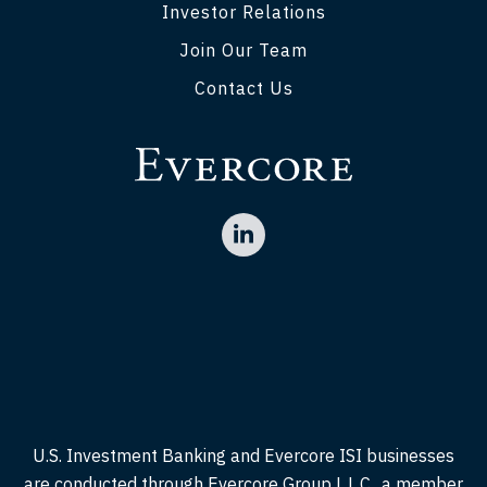
Investor Relations
Join Our Team
Contact Us
U.S. Investment Banking and Evercore ISI businesses
are conducted through Evercore Group L.L.C., a member