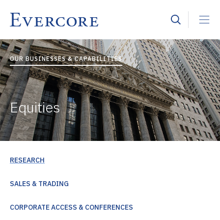
OUR BUSINESSES & CAPABILITIES
Equities
RESEARCH
SALES & TRADING
CORPORATE ACCESS & CONFERENCES