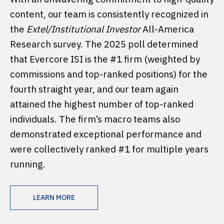
content, our team is consistently recognized in
the
Extel/Institutional Investor
All-America
Research survey. The 2025 poll determined
that Evercore ISI is the #1 firm (weighted by
commissions and top-ranked positions) for the
fourth straight year, and our team again
attained the highest number of top-ranked
individuals. The firm’s macro teams also
demonstrated exceptional performance and
were collectively ranked #1 for multiple years
running.
LEARN MORE