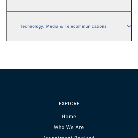
Technology, Media & Telecommunications
EXPLORE
Home
Who We Are
Investment Banking