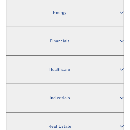
Energy
Financials
Healthcare
Industrials
Real Estate