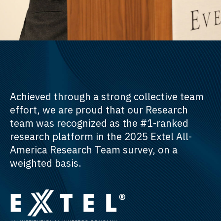
Achieved through a strong collective team
effort, we are proud that our Research
team was recognized as the #1-ranked
research platform in the 2025 Extel All-
America Research Team survey, on a
weighted basis.