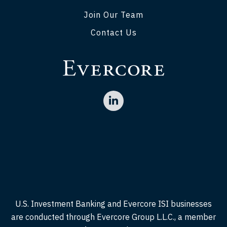
Join Our Team
Contact Us
U.S. Investment Banking and Evercore ISI businesses
are conducted through Evercore Group L.L.C., a member