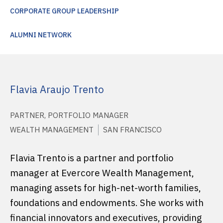
CORPORATE GROUP LEADERSHIP
ALUMNI NETWORK
Flavia Araujo Trento
PARTNER, PORTFOLIO MANAGER
WEALTH MANAGEMENT
SAN FRANCISCO
Flavia Trento is a partner and portfolio
manager at Evercore Wealth Management,
managing assets for high-net-worth families,
foundations and endowments. She works with
financial innovators and executives, providing