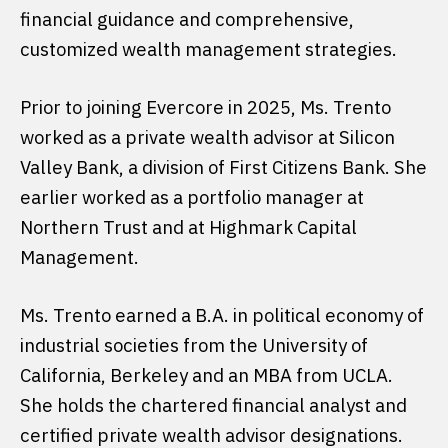
financial guidance and comprehensive,
customized wealth management strategies.
Prior to joining Evercore in 2025, Ms. Trento
worked as a private wealth advisor at Silicon
Valley Bank, a division of First Citizens Bank. She
earlier worked as a portfolio manager at
Northern Trust and at Highmark Capital
Management.
Ms. Trento earned a B.A. in political economy of
industrial societies from the University of
California, Berkeley and an MBA from UCLA.
She holds the chartered financial analyst and
certified private wealth advisor designations.