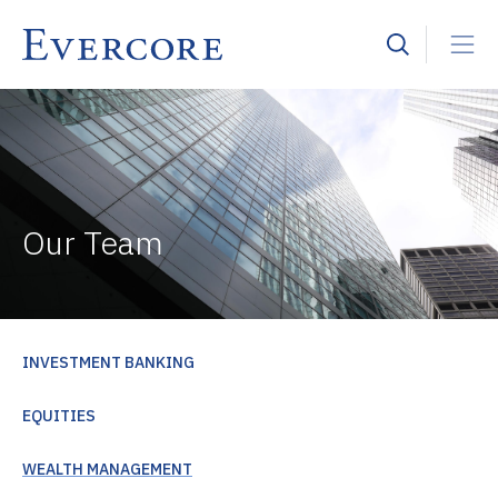
Our Team
INVESTMENT BANKING
EQUITIES
WEALTH MANAGEMENT