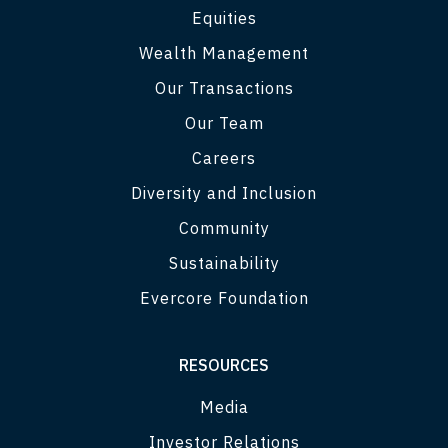
Equities
Wealth Management
Our Transactions
Our Team
Careers
Diversity and Inclusion
Community
Sustainability
Evercore Foundation
RESOURCES
Media
Investor Relations