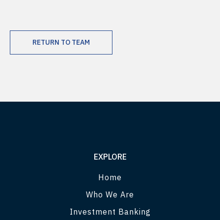
RETURN TO TEAM
EXPLORE
Home
Who We Are
Investment Banking