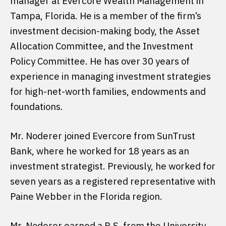
manager at Evercore Wealth Management in
Tampa, Florida. He is a member of the firm’s
investment decision-making body, the Asset
Allocation Committee, and the Investment
Policy Committee. He has over 30 years of
experience in managing investment strategies
for high-net-worth families, endowments and
foundations.
Mr. Noderer joined Evercore from SunTrust
Bank, where he worked for 18 years as an
investment strategist. Previously, he worked for
seven years as a registered representative with
Paine Webber in the Florida region.
Mr. Noderer earned a B.S. from the University