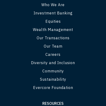
Who We Are
Investment Banking
Equities
Wealth Management
Our Transactions
Our Team
Careers
Diversity and Inclusion
Community
Sustainability
Evercore Foundation
RESOURCES