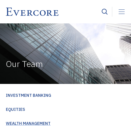
Our Team
INVESTMENT BANKING
EQUITIES
WEALTH MANAGEMENT