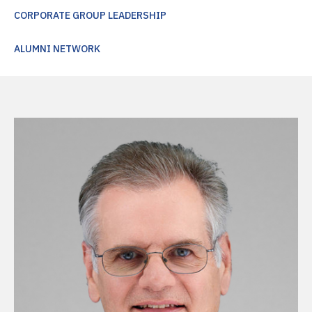
CORPORATE GROUP LEADERSHIP
ALUMNI NETWORK