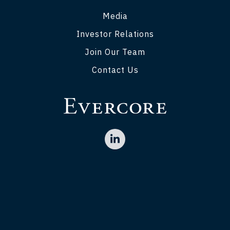
Media
Investor Relations
Join Our Team
Contact Us