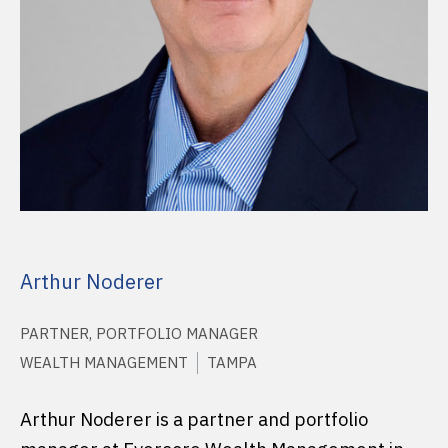
Arthur Noderer
PARTNER, PORTFOLIO MANAGER
WEALTH MANAGEMENT
TAMPA
Arthur Noderer is a partner and portfolio