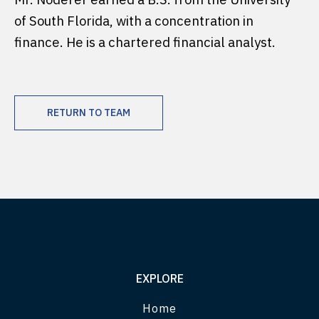
of South Florida, with a concentration in
finance. He is a chartered financial analyst.
RETURN TO TEAM
EXPLORE
Home