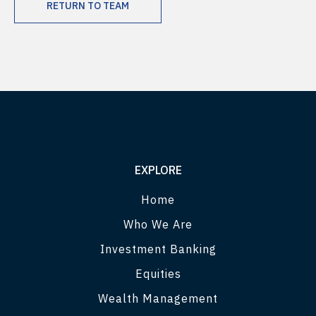
RETURN TO TEAM
EXPLORE
Home
Who We Are
Investment Banking
Equities
Wealth Management