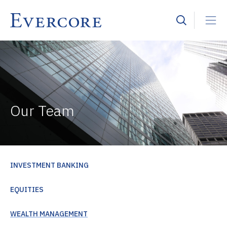
Our Team
INVESTMENT BANKING
EQUITIES
WEALTH MANAGEMENT