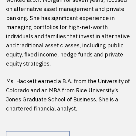
on alternative asset management and private
banking. She has significant experience in
managing portfolios for high-net-worth
individuals and families that invest in alternative
and traditional asset classes, including public
equity, fixed income, hedge funds and private
equity strategies.
Ms. Hackett earned a B.A. from the University of
Colorado and an MBA from Rice University’s
Jones Graduate School of Business. She is a
chartered financial analyst.