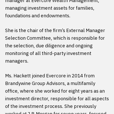
manager at Evercore Wealth Management,
managing investment assets for families,
foundations and endowments.
She is the chair of the firm’s External Manager
Selection Committee, which is responsible for
the selection, due diligence and ongoing
monitoring of all third-party investment
managers.
Ms. Hackett joined Evercore in 2014 from
Brandywine Group Advisors, a multifamily
office, where she worked for eight years as an
investment director, responsible for all aspects
of the investment process. She previously
worked at J.P. Morgan for seven years, focused