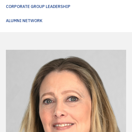
CORPORATE GROUP LEADERSHIP
ALUMNI NETWORK