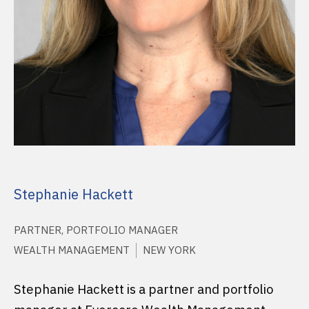
Stephanie Hackett
PARTNER, PORTFOLIO MANAGER
WEALTH MANAGEMENT
NEW YORK
Stephanie Hackett is a partner and portfolio