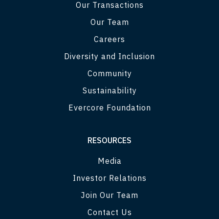
Our Transactions
Our Team
Careers
Diversity and Inclusion
Community
Sustainability
Evercore Foundation
RESOURCES
Media
Investor Relations
Join Our Team
Contact Us