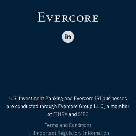
U.S. Investment Banking and Evercore ISI businesses
are conducted through Evercore Group L.L.C., a member
of
FINRA
and
SIPC
Terms and Conditions
Important Regulatory Information