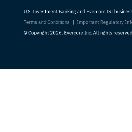
U.S. Investment Banking and Evercore ISI busines
Terms and Conditions
Important Regulatory Inf
© Copyright 2026, Evercore Inc. All rights reserved