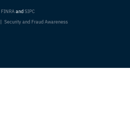
f
FINRA
and
SIPC
Security and Fraud Awareness