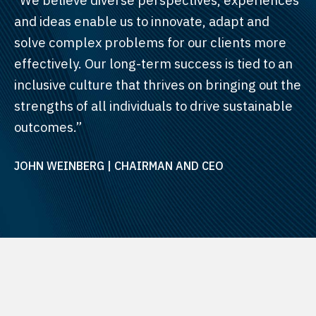
and ideas enable us to innovate, adapt and
solve complex problems for our clients more
effectively. Our long-term success is tied to an
inclusive culture that thrives on bringing out the
strengths of all individuals to drive sustainable
outcomes.”
JOHN WEINBERG | CHAIRMAN AND CEO