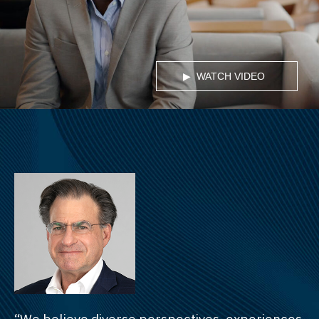
WATCH VIDEO
“We believe diverse perspectives, experiences