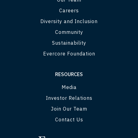
Careers
Diversity and Inclusion
Community
Sustainability
Evercore Foundation
RESOURCES
Media
Investor Relations
Join Our Team
Contact Us