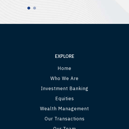
EXPLORE
Home
Who We Are
Investment Banking
Equities
Wealth Management
Our Transactions
Our Team