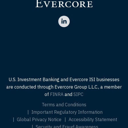
U.S. Investment Banking and Evercore ISI businesses
are conducted through Evercore Group L.L.C., a member
of
FINRA
and
SIPC
Terms and Conditions
Important Regulatory Information
Global Privacy Notice
Accessibility Statement
Security and Fraud Awareness