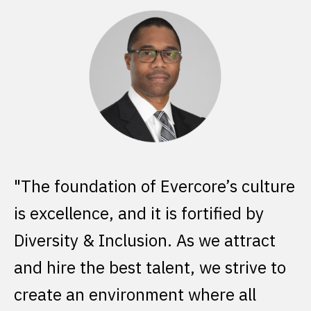
lture
As a firm, we are in the business of
y
providing our clients solutions
act
through innovative and strategic
e to
advice. Our differentiated capabiliti
are the result of our intentional focu