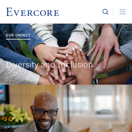
OUR IMPACT
Diversity and Inclusion