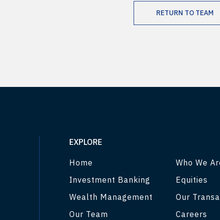
RETURN TO TEAM
EXPLORE
Home
Who We Ar
Investment Banking
Equities
Wealth Management
Our Transa
Our Team
Careers