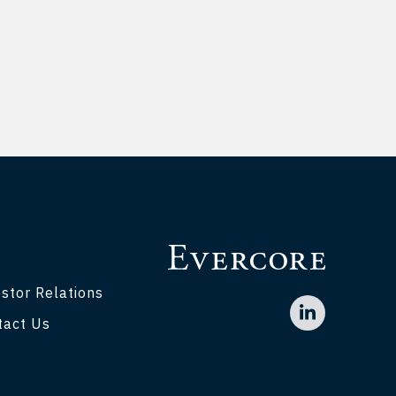
stor Relations
tact Us