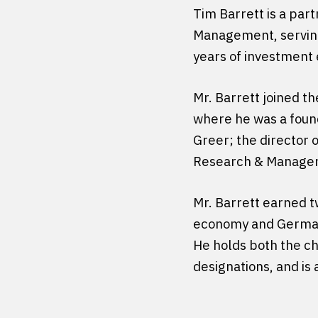
Tim Barrett is a par
Management, serving
years of investment
Mr. Barrett joined th
where he was a found
Greer; the director o
Research & Manage
Mr. Barrett earned tw
economy and German, 
He holds both the ch
designations, and is