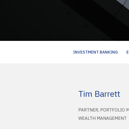
INVESTMENT BANKING
E
Tim Barrett
PARTNER, PORTFOLIO 
WEALTH MANAGEMENT