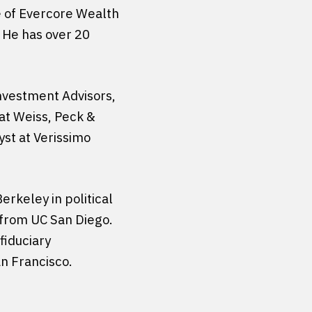
ce of Evercore Wealth
 He has over 20
Investment Advisors,
at Weiss, Peck &
yst at Verissimo
erkeley in political
 from UC San Diego.
fiduciary
an Francisco.