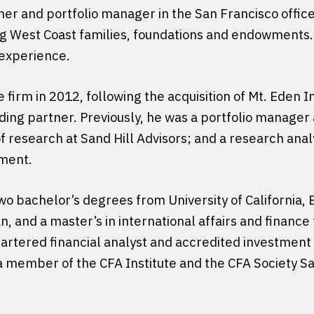
tner and portfolio manager in the San Francisco offi
 West Coast families, foundations and endowments.
 experience.
e firm in 2012, following the acquisition of Mt. Eden 
ing partner. Previously, he was a portfolio manager 
f research at Sand Hill Advisors; and a research anal
ment.
o bachelor’s degrees from University of California, B
and a master’s in international affairs and finance
artered financial analyst and accredited investment 
 a member of the CFA Institute and the CFA Society S