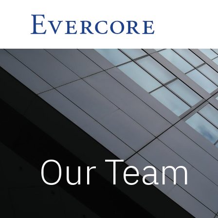
Our Team