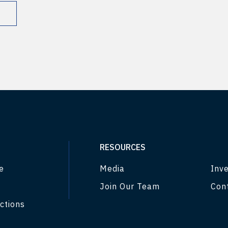
RESOURCES
e
Media
Inve
Join Our Team
Con
ctions