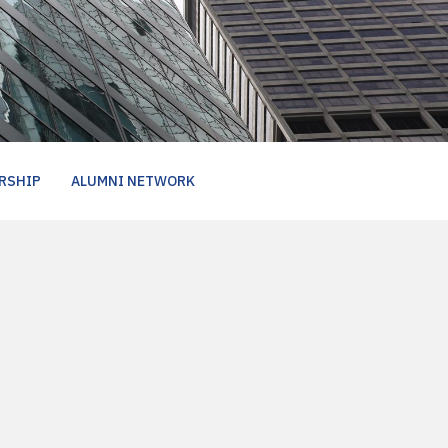
RSHIP
ALUMNI NETWORK