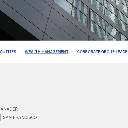
QUITIES
WEALTH MANAGEMENT
CORPORATE GROUP LEADE
MANAGER
SAN FRANCISCO