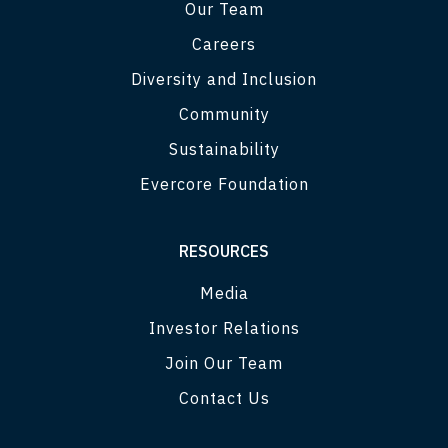
Our Team
Careers
Diversity and Inclusion
Community
Sustainability
Evercore Foundation
RESOURCES
Media
Investor Relations
Join Our Team
Contact Us