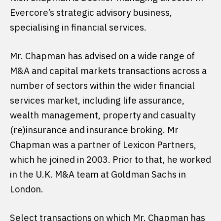
Evercore’s strategic advisory business,
specialising in financial services.
Mr. Chapman has advised on a wide range of
M&A and capital markets transactions across a
number of sectors within the wider financial
services market, including life assurance,
wealth management, property and casualty
(re)insurance and insurance broking. Mr
Chapman was a partner of Lexicon Partners,
which he joined in 2003. Prior to that, he worked
in the U.K. M&A team at Goldman Sachs in
London.
Select transactions on which Mr. Chapman has