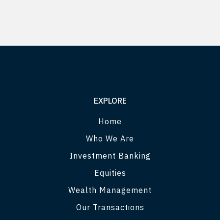
EXPLORE
Home
Who We Are
Investment Banking
Equities
Wealth Management
Our Transactions