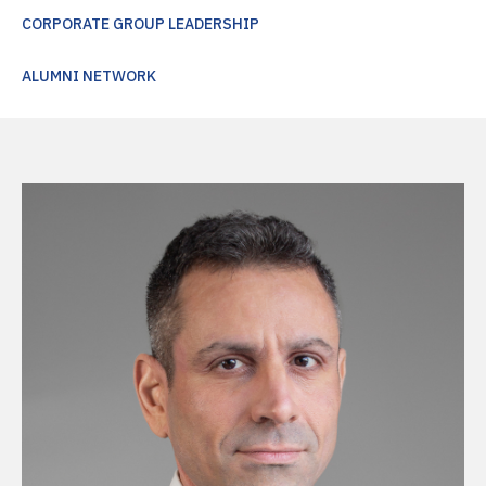
CORPORATE GROUP LEADERSHIP
ALUMNI NETWORK