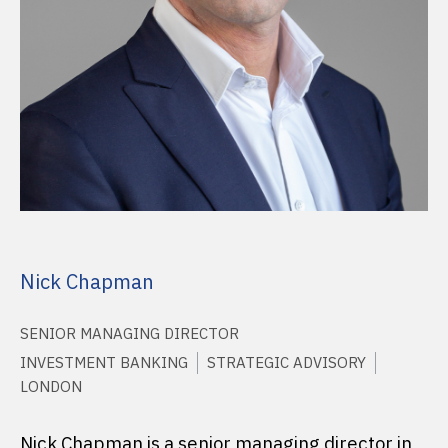
Nick Chapman
SENIOR MANAGING DIRECTOR
INVESTMENT BANKING
STRATEGIC ADVISORY
LONDON
Nick Chapman is a senior managing director in