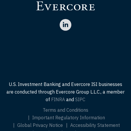
U.S. Investment Banking and Evercore ISI businesses
are conducted through Evercore Group L.L.C., a member
of
FINRA
and
SIPC
Terms and Conditions
Important Regulatory Information
Global Privacy Notice
Accessibility Statement