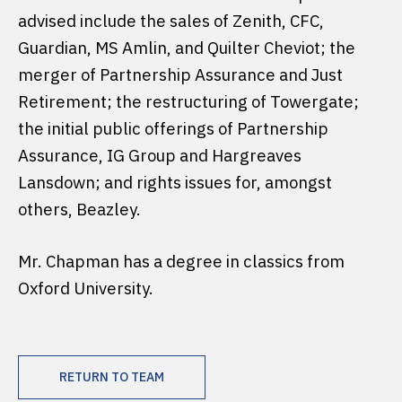
advised include the sales of Zenith, CFC,
Guardian, MS Amlin, and Quilter Cheviot; the
merger of Partnership Assurance and Just
Retirement; the restructuring of Towergate;
the initial public offerings of Partnership
Assurance, IG Group and Hargreaves
Lansdown; and rights issues for, amongst
others, Beazley.
Mr. Chapman has a degree in classics from
Oxford University.
RETURN TO TEAM