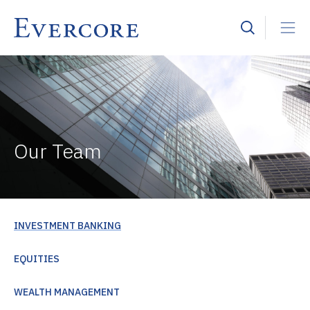
Our Team
INVESTMENT BANKING
EQUITIES
WEALTH MANAGEMENT