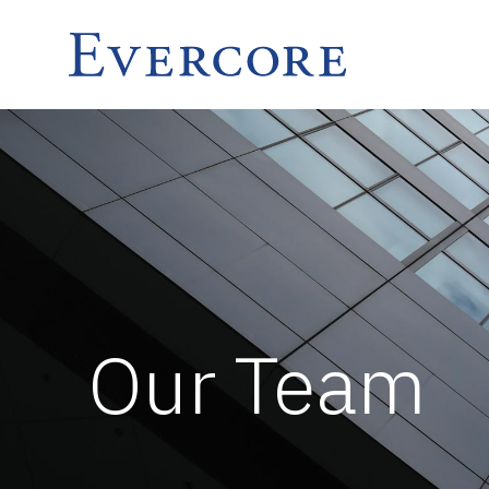
Our Team