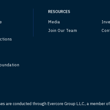
RESOURCES
e
Media
Inve
Join Our Team
Con
ctions
y
oundation
ses are conducted through Evercore Group L.L.C., a member o