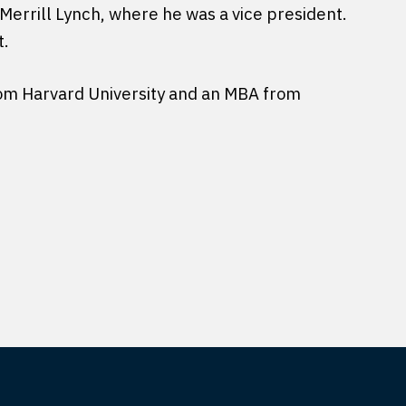
Merrill Lynch, where he was a vice president.
t.
from Harvard University and an MBA from