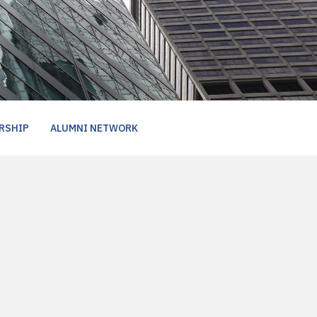
RSHIP
ALUMNI NETWORK