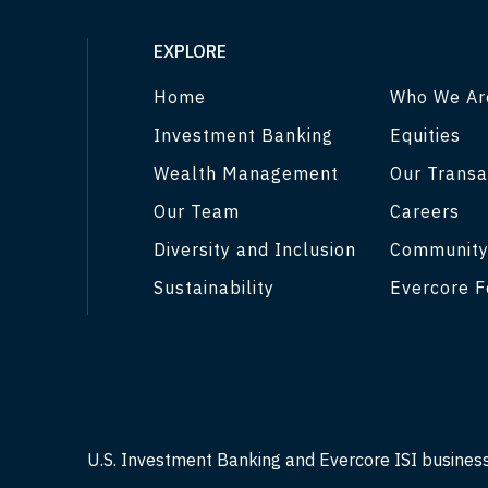
EXPLORE
Home
Who We Ar
Investment Banking
Equities
Wealth Management
Our Transa
Our Team
Careers
Diversity and Inclusion
Communit
Sustainability
Evercore F
U.S. Investment Banking and Evercore ISI busines