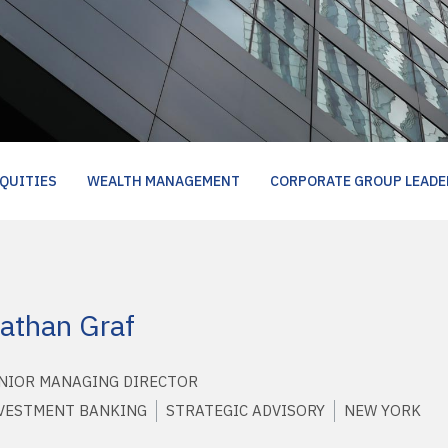
QUITIES
WEALTH MANAGEMENT
CORPORATE GROUP LEADE
athan Graf
NIOR MANAGING DIRECTOR
VESTMENT BANKING
STRATEGIC ADVISORY
NEW YORK