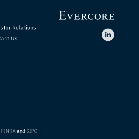
stor Relations
tact Us
f
FINRA
and
SIPC