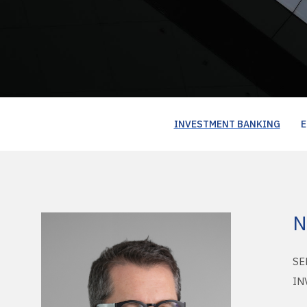
INVESTMENT BANKING
E
N
SE
IN