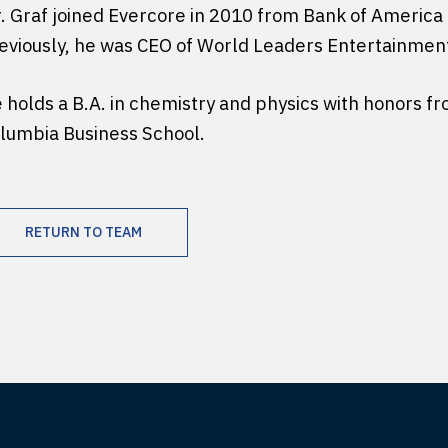
. Graf joined Evercore in 2010 from Bank of America 
eviously, he was CEO of World Leaders Entertainmen
 holds a B.A. in chemistry and physics with honors 
lumbia Business School.
RETURN TO TEAM