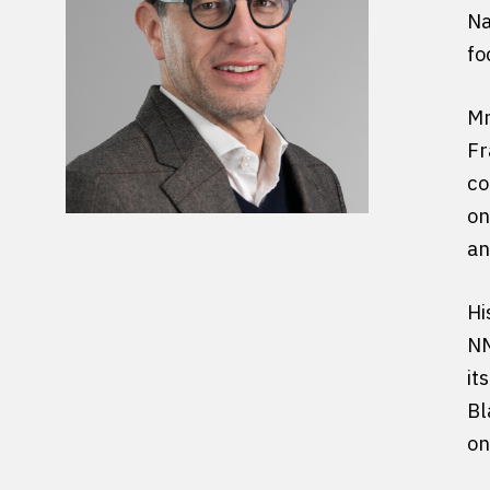
Na
fo
Mr
Fr
co
on
an
Hi
NM
it
Bl
on