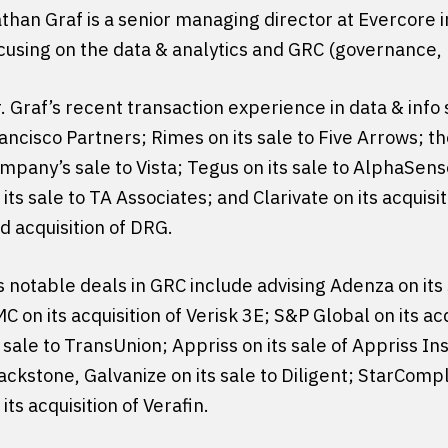
than Graf is a senior managing director at Evercore in
cusing on the data & analytics and GRC (governance, 
. Graf’s recent transaction experience in data & info s
ancisco Partners; Rimes on its sale to Five Arrows;
mpany’s sale to Vista; Tegus on its sale to AlphaSens
 its sale to TA Associates; and Clarivate on its acqui
d acquisition of DRG.
s notable deals in GRC include advising Adenza on its
C on its acquisition of Verisk 3E; S&P Global on its a
s sale to TransUnion; Appriss on its sale of Appriss Ins
ackstone, Galvanize on its sale to Diligent; StarCompl
 its acquisition of Verafin.