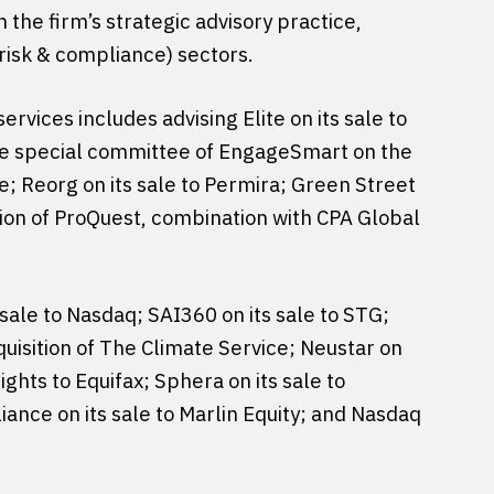
 the firm’s strategic advisory practice,
risk & compliance) sectors.
ervices includes advising Elite on its sale to
 the special committee of EngageSmart on the
e; Reorg on its sale to Permira; Green Street
sition of ProQuest, combination with CPA Global
 sale to Nasdaq; SAI360 on its sale to STG;
cquisition of The Climate Service; Neustar on
ights to Equifax; Sphera on its sale to
iance on its sale to Marlin Equity; and Nasdaq