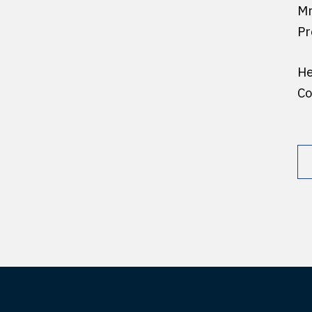
Mr
Pr
He
Co