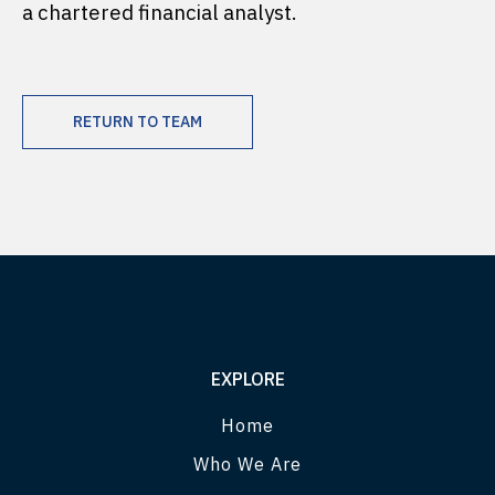
a chartered financial analyst.
RETURN TO TEAM
EXPLORE
Home
Who We Are