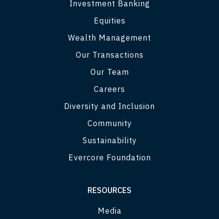
Investment Banking
Equities
Wealth Management
Our Transactions
Our Team
Careers
Diversity and Inclusion
Community
Sustainability
Evercore Foundation
RESOURCES
Media