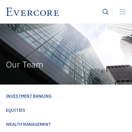
Our Team
INVESTMENT BANKING
EQUITIES
WEALTH MANAGEMENT