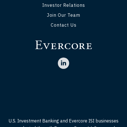
Investor Relations
Join Our Team
Contact Us
U.S. Investment Banking and Evercore ISI businesses