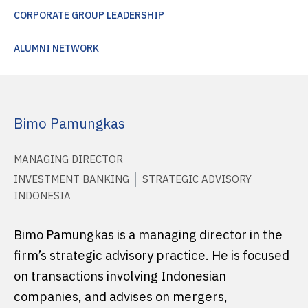
CORPORATE GROUP LEADERSHIP
ALUMNI NETWORK
Bimo Pamungkas
MANAGING DIRECTOR
INVESTMENT BANKING
STRATEGIC ADVISORY
INDONESIA
Bimo Pamungkas is a managing director in the
firm’s strategic advisory practice. He is focused
on transactions involving Indonesian
companies, and advises on mergers,