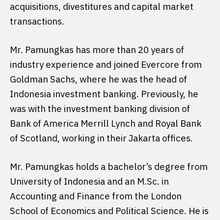
acquisitions, divestitures and capital market
transactions.
Mr. Pamungkas has more than 20 years of
industry experience and joined Evercore from
Goldman Sachs, where he was the head of
Indonesia investment banking. Previously, he
was with the investment banking division of
Bank of America Merrill Lynch and Royal Bank
of Scotland, working in their Jakarta offices.
Mr. Pamungkas holds a bachelor’s degree from
University of Indonesia and an M.Sc. in
Accounting and Finance from the London
School of Economics and Political Science. He is