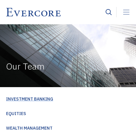
Our Team
INVESTMENT BANKING
EQUITIES
WEALTH MANAGEMENT