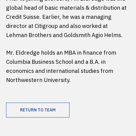
global head of basic materials & distribution at
Credit Suisse. Earlier, he was a managing
director at Citigroup and also worked at
Lehman Brothers and Goldsmith Agio Helms.
Mr. Eldredge holds an MBA in finance from
Columbia Business School and a B.A. in
economics and international studies from
Northwestern University.
RETURN TO TEAM