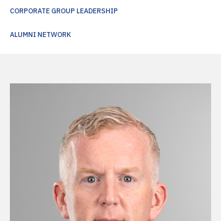
CORPORATE GROUP LEADERSHIP
ALUMNI NETWORK