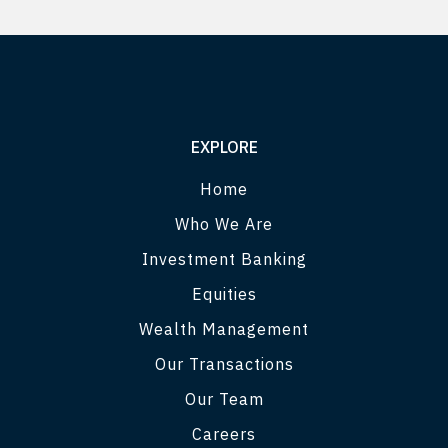
EXPLORE
Home
Who We Are
Investment Banking
Equities
Wealth Management
Our Transactions
Our Team
Careers