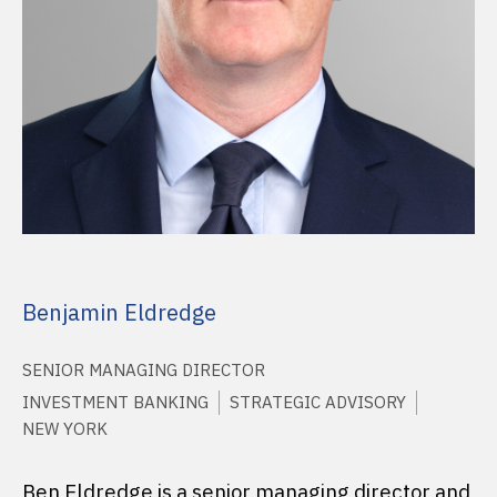
Benjamin Eldredge
SENIOR MANAGING DIRECTOR
INVESTMENT BANKING
STRATEGIC ADVISORY
NEW YORK
Ben Eldredge is a senior managing director and