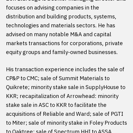
focuses on advising companies in the
distribution and building products, systems,
technologies and materials sectors. He has
advised on many notable M&A and capital
markets transactions for corporations, private
equity groups and family-owned businesses.
His transaction experience includes the sale of
CP&P to CMC; sale of Summit Materials to
Quikrete; minority stake sale in SupplyHouse to
KKR; recapitalization of Arrowhead: minority
stake sale in ASC to KKR to facilitate the
acquisitions of Reliable and Ward; sale of PGTI
to Miter; sale of minority stake in Foley Products
to Oaktree; sale of Spectrum HHI to ASSA