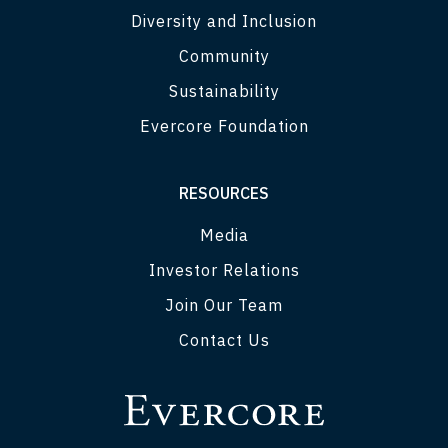
Diversity and Inclusion
Community
Sustainability
Evercore Foundation
RESOURCES
Media
Investor Relations
Join Our Team
Contact Us