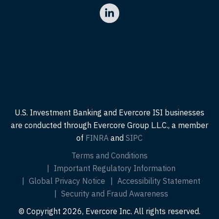
U.S. Investment Banking and Evercore ISI businesses
are conducted through Evercore Group L.L.C., a member
of
FINRA
and
SIPC
Terms and Conditions
Important Regulatory Information
Global Privacy Notice
Accessibility Statement
Security and Fraud Awareness
© Copyright 2026, Evercore Inc. All rights reserved.