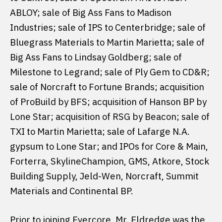
ABLOY; sale of Big Ass Fans to Madison
Industries; sale of IPS to Centerbridge; sale of
Bluegrass Materials to Martin Marietta; sale of
Big Ass Fans to Lindsay Goldberg; sale of
Milestone to Legrand; sale of Ply Gem to CD&R;
sale of Norcraft to Fortune Brands; acquisition
of ProBuild by BFS; acquisition of Hanson BP by
Lone Star; acquisition of RSG by Beacon; sale of
TXI to Martin Marietta; sale of Lafarge N.A.
gypsum to Lone Star; and IPOs for Core & Main,
Forterra, SkylineChampion, GMS, Atkore, Stock
Building Supply, Jeld-Wen, Norcraft, Summit
Materials and Continental BP.
Prior to joining Evercore, Mr. Eldredge was the