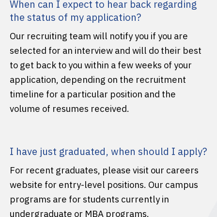
When can I expect to hear back regarding
the status of my application?
Our recruiting team will notify you if you are
selected for an interview and will do their best
to get back to you within a few weeks of your
application, depending on the recruitment
timeline for a particular position and the
volume of resumes received.
I have just graduated, when should I apply?
For recent graduates, please visit our careers
website for entry-level positions. Our campus
programs are for students currently in
undergraduate or MBA programs.