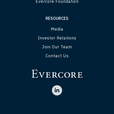
Evercore Foundation
RESOURCES
Media
Investor Relations
Join Our Team
Contact Us