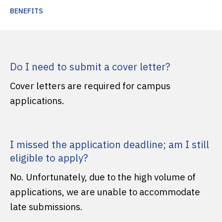
BENEFITS
Do I need to submit a cover letter?
Cover letters are required for campus
applications.
I missed the application deadline; am I still
eligible to apply?
No. Unfortunately, due to the high volume of
applications, we are unable to accommodate
late submissions.