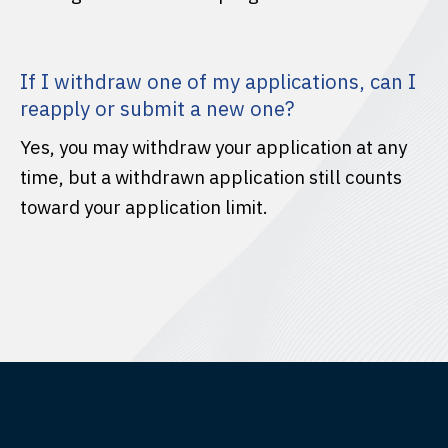
If I withdraw one of my applications, can I
reapply or submit a new one?
Yes, you may withdraw your application at any
time, but a withdrawn application still counts
toward your application limit.