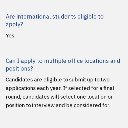
Are international students eligible to
apply?
Yes.
Can I apply to multiple office locations and
positions?
Candidates are eligible to submit up to two
applications each year. If selected for a final
round, candidates will select one location or
position to interview and be considered for.