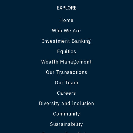
EXPLORE
Home
Who We Are
Investment Banking
Equities
Wealth Management
Our Transactions
Our Team
Careers
Diversity and Inclusion
Community
Sustainability