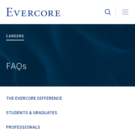
CAREERS
FAQs
THE EVERCORE DIFFERENCE
STUDENTS & GRADUATES
PROFESSIONALS