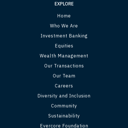
EXPLORE
Home
Who We Are
Investment Banking
Equities
Wealth Management
Our Transactions
Our Team
Careers
Diversity and Inclusion
Community
Sustainability
Evercore Foundation