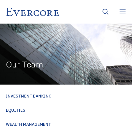
Our Team
INVESTMENT BANKING
EQUITIES
WEALTH MANAGEMENT