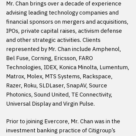
Mr. Chan brings over a decade of experience
advising leading technology companies and
financial sponsors on mergers and acquisitions,
IPOs, private capital raises, activism defense
and other strategic activities. Clients
represented by Mr. Chan include Amphenol,
Bel Fuse, Corning, Ericsson, FARO
Technologies, IDEX, Konica Minolta, Lumentum,
Matrox, Molex, MTS Systems, Rackspace,
Razer, Roku, SLDLaser, SnapAV, Source
Photonics, Sound United, TE Connectivity,
Universal Display and Virgin Pulse.
Prior to joining Evercore, Mr. Chan was in the
investment banking practice of Citigroup’s