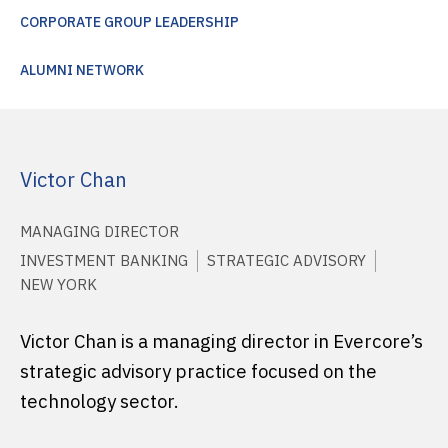
CORPORATE GROUP LEADERSHIP
ALUMNI NETWORK
Victor Chan
MANAGING DIRECTOR
INVESTMENT BANKING
STRATEGIC ADVISORY
NEW YORK
Victor Chan is a managing director in Evercore’s
strategic advisory practice focused on the
technology sector.