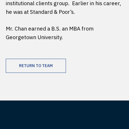
institutional clients group. Earlier in his career,
he was at Standard & Poor’s.
Mr. Chan earned a B.S. an MBA from
Georgetown University.
RETURN TO TEAM