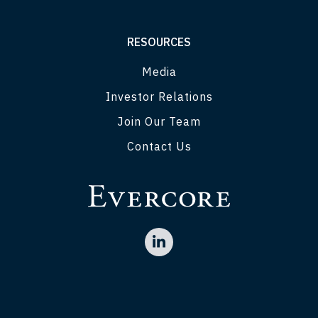
RESOURCES
Media
Investor Relations
Join Our Team
Contact Us