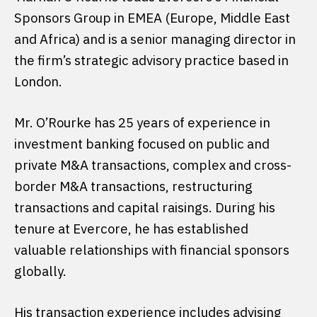
Sponsors Group in EMEA (Europe, Middle East
and Africa) and is a senior managing director in
the firm’s strategic advisory practice based in
London.
Mr. O’Rourke has 25 years of experience in
investment banking focused on public and
private M&A transactions, complex and cross-
border M&A transactions, restructuring
transactions and capital raisings. During his
tenure at Evercore, he has established
valuable relationships with financial sponsors
globally.
His transaction experience includes advising