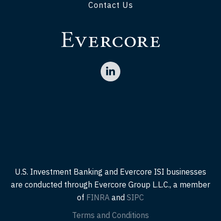
Contact Us
U.S. Investment Banking and Evercore ISI businesses
are conducted through Evercore Group L.L.C., a member
of
FINRA
and
SIPC
Terms and Conditions