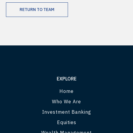
RETURN TO TEAM
EXPLORE
Home
Who We Are
Investment Banking
Equities
Wealth Management