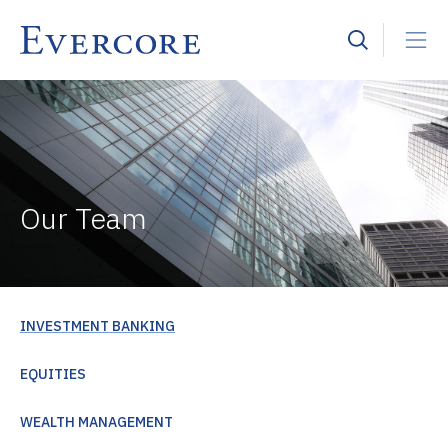
Our Team
INVESTMENT BANKING
EQUITIES
WEALTH MANAGEMENT