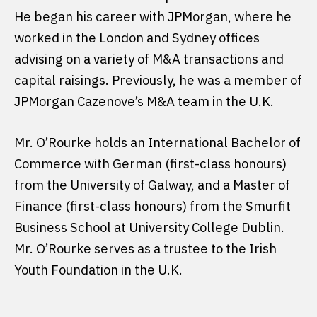
He began his career with JPMorgan, where he
worked in the London and Sydney offices
advising on a variety of M&A transactions and
capital raisings. Previously, he was a member of
JPMorgan Cazenove’s M&A team in the U.K.
Mr. O’Rourke holds an International Bachelor of
Commerce with German (first-class honours)
from the University of Galway, and a Master of
Finance (first-class honours) from the Smurfit
Business School at University College Dublin.
Mr. O’Rourke serves as a trustee to the Irish
Youth Foundation in the U.K.