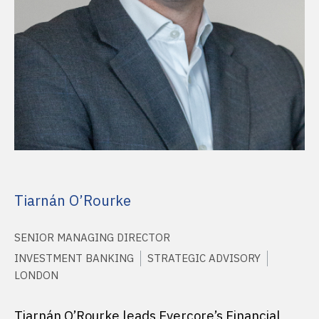
Tiarnán O’Rourke
SENIOR MANAGING DIRECTOR
INVESTMENT BANKING
STRATEGIC ADVISORY
LONDON
Tiarnán O’Rourke leads Evercore’s Financial