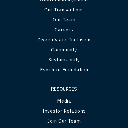
Our Transactions
Our Team
Careers
Diversity and Inclusion
Community
Sustainability
Evercore Foundation
RESOURCES
Media
Investor Relations
Join Our Team