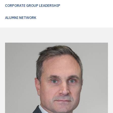
CORPORATE GROUP LEADERSHIP
ALUMNI NETWORK