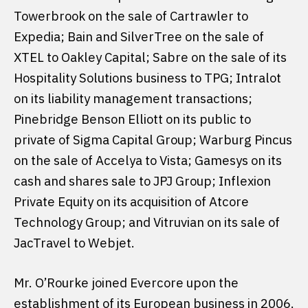
Towerbrook on the sale of Cartrawler to
Expedia; Bain and SilverTree on the sale of
XTEL to Oakley Capital; Sabre on the sale of its
Hospitality Solutions business to TPG; Intralot
on its liability management transactions;
Pinebridge Benson Elliott on its public to
private of Sigma Capital Group; Warburg Pincus
on the sale of Accelya to Vista; Gamesys on its
cash and shares sale to JPJ Group; Inflexion
Private Equity on its acquisition of Atcore
Technology Group; and Vitruvian on its sale of
JacTravel to Webjet.
Mr. O’Rourke joined Evercore upon the
establishment of its European business in 2006.