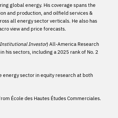
ring global energy. His coverage spans the
ion and production, and oilfield services &
ross all energy sector verticals. He also has
macro view and price forecasts.
Institutional Investor
) All-America Research
n his sectors, including a 2025 rank of No. 2
he energy sector in equity research at both
A from École des Hautes Études Commerciales.