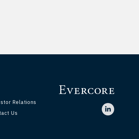
stor Relations
tact Us