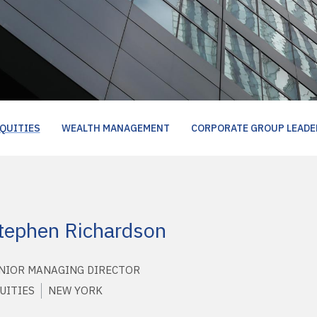
QUITIES
WEALTH MANAGEMENT
CORPORATE GROUP LEADE
tephen Richardson
NIOR MANAGING DIRECTOR
UITIES
NEW YORK