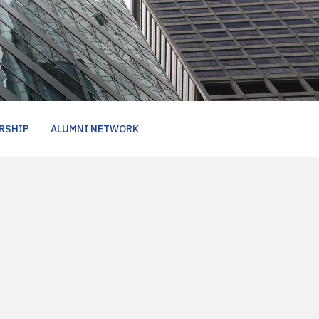
RSHIP
ALUMNI NETWORK