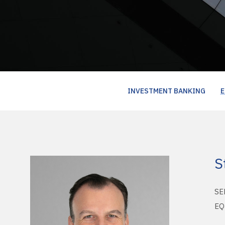
INVESTMENT BANKING
E
S
SE
EQ