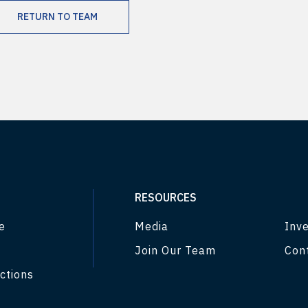
RETURN TO TEAM
RESOURCES
e
Media
Inve
Join Our Team
Con
ctions