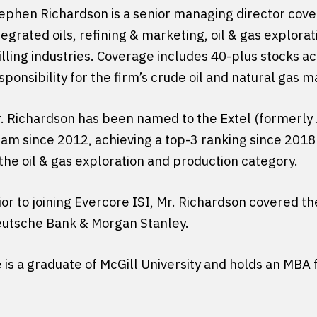
ephen Richardson is a senior managing director cove
tegrated oils, refining & marketing, oil & gas explorat
illing industries. Coverage includes 40-plus stocks ac
sponsibility for the firm’s crude oil and natural gas 
. Richardson has been named to the Extel (formerly
am since 2012, achieving a top-3 ranking since 2018 i
 the oil & gas exploration and production category.
ior to joining Evercore ISI, Mr. Richardson covered t
utsche Bank & Morgan Stanley.
 is a graduate of McGill University and holds an MB