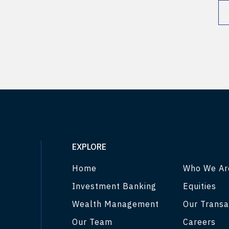
EXPLORE
Home
Who We Ar
Investment Banking
Equities
Wealth Management
Our Transa
Our Team
Careers