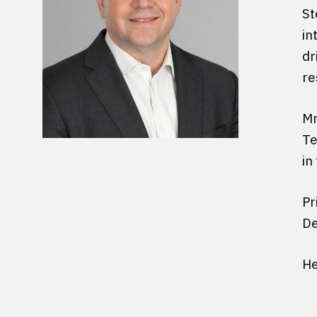
St
in
dr
re
Mr
Te
in
Pr
De
He