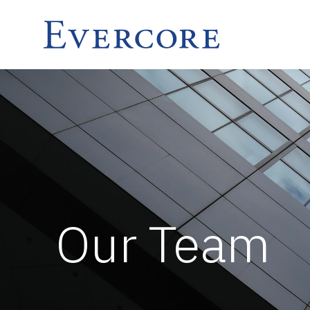
Our Team