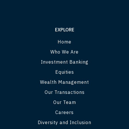
EXPLORE
Home
Who We Are
Investment Banking
Equities
Wealth Management
Our Transactions
Our Team
Careers
Diversity and Inclusion