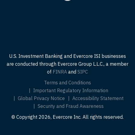
U.S. Investment Banking and Evercore ISI businesses
are conducted through Evercore Group L.L.C., a member
of
FINRA
and
SIPC
Terms and Conditions
Important Regulatory Information
Global Privacy Notice
Accessibility Statement
Security and Fraud Awareness
© Copyright 2026, Evercore Inc. All rights reserved.