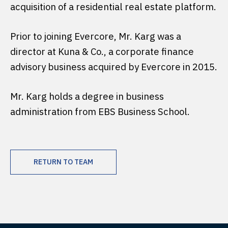
acquisition of a residential real estate platform.
Prior to joining Evercore, Mr. Karg was a
director at Kuna & Co., a corporate finance
advisory business acquired by Evercore in 2015.
Mr. Karg holds a degree in business
administration from EBS Business School.
RETURN TO TEAM