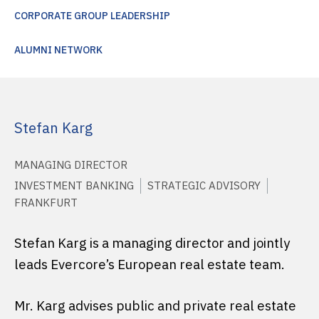
CORPORATE GROUP LEADERSHIP
ALUMNI NETWORK
Stefan Karg
MANAGING DIRECTOR
INVESTMENT BANKING
STRATEGIC ADVISORY
FRANKFURT
Stefan Karg is a managing director and jointly
leads Evercore’s European real estate team.
Mr. Karg advises public and private real estate