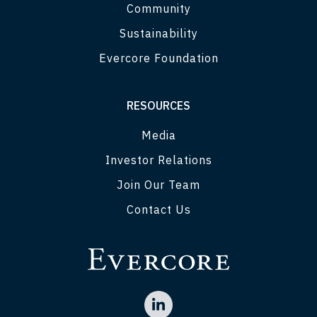
Community
Sustainability
Evercore Foundation
RESOURCES
Media
Investor Relations
Join Our Team
Contact Us