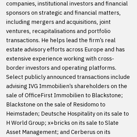
companies, institutional investors and financial
sponsors on strategic and financial matters,
including mergers and acquisitions, joint
ventures, recapitalisations and portfolio
transactions. He helps lead the firm’s real
estate advisory efforts across Europe and has
extensive experience working with cross-
border investors and operating platforms.
Select publicly announced transactions include
advising IVG Immobilien’s shareholders on the
sale of OfficeFirst Immobilien to Blackstone;
Blackstone on the sale of Residomo to
Heimstaden; Deutsche Hospitality on its sale to
H World Group; x+bricks on its sale to Slate
Asset Management; and Cerberus on its