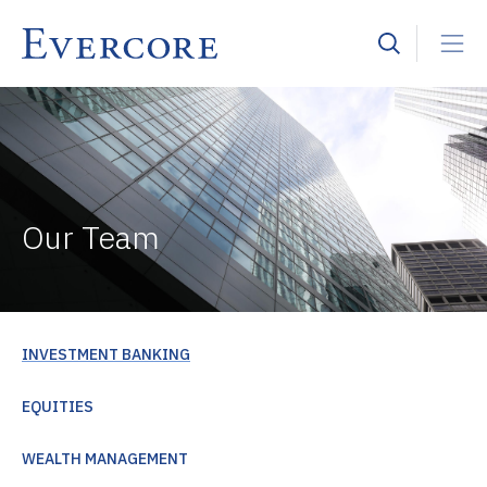
Our Team
INVESTMENT BANKING
EQUITIES
WEALTH MANAGEMENT