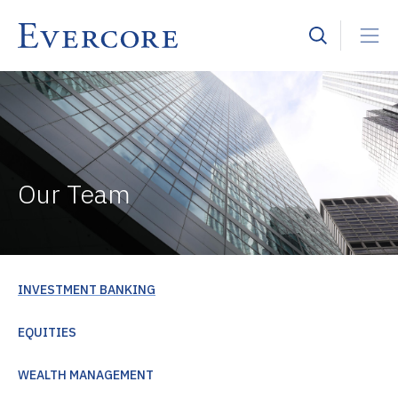
Our Team
INVESTMENT BANKING
EQUITIES
WEALTH MANAGEMENT