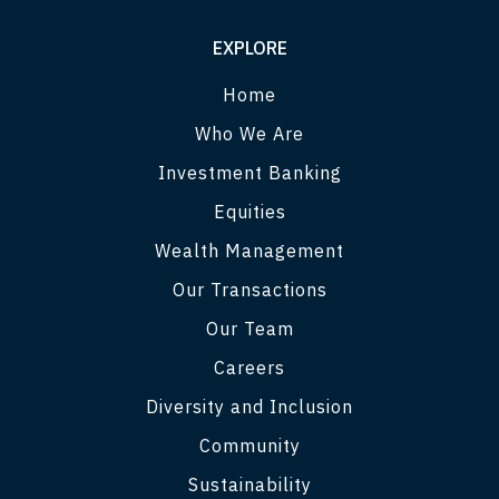
EXPLORE
Home
Who We Are
Investment Banking
Equities
Wealth Management
Our Transactions
Our Team
Careers
Diversity and Inclusion
Community
Sustainability