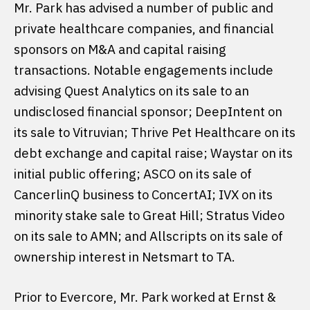
Mr. Park has advised a number of public and
private healthcare companies, and financial
sponsors on M&A and capital raising
transactions. Notable engagements include
advising Quest Analytics on its sale to an
undisclosed financial sponsor; DeepIntent on
its sale to Vitruvian; Thrive Pet Healthcare on its
debt exchange and capital raise; Waystar on its
initial public offering; ASCO on its sale of
CancerlinQ business to ConcertAI; IVX on its
minority stake sale to Great Hill; Stratus Video
on its sale to AMN; and Allscripts on its sale of
ownership interest in Netsmart to TA.
Prior to Evercore, Mr. Park worked at Ernst &