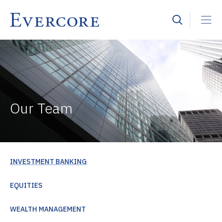
Our Team
INVESTMENT BANKING
EQUITIES
WEALTH MANAGEMENT