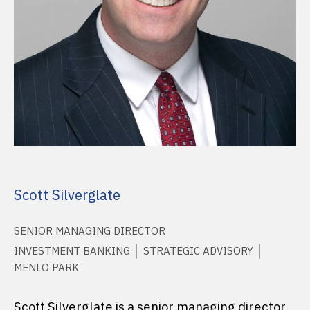
Scott Silverglate
SENIOR MANAGING DIRECTOR
INVESTMENT BANKING
STRATEGIC ADVISORY
MENLO PARK
Scott Silverglate is a senior managing director