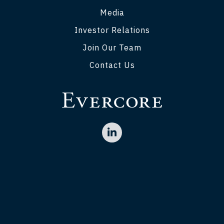
Media
Investor Relations
Join Our Team
Contact Us