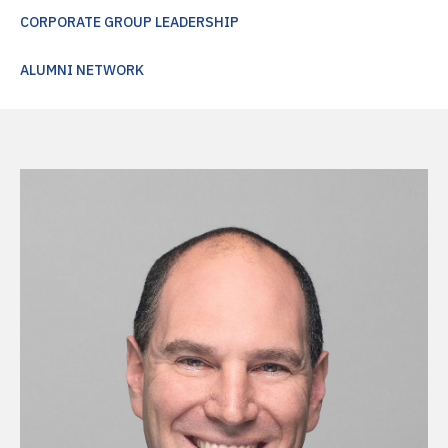
CORPORATE GROUP LEADERSHIP
ALUMNI NETWORK