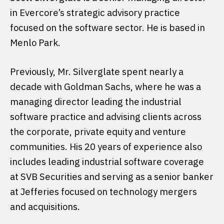
in Evercore’s strategic advisory practice
focused on the software sector. He is based in
Menlo Park.
Previously, Mr. Silverglate spent nearly a
decade with Goldman Sachs, where he was a
managing director leading the industrial
software practice and advising clients across
the corporate, private equity and venture
communities. His 20 years of experience also
includes leading industrial software coverage
at SVB Securities and serving as a senior banker
at Jefferies focused on technology mergers
and acquisitions.