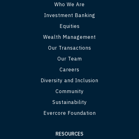
Who We Are
Investment Banking
Equities
Wealth Management
Our Transactions
Our Team
Careers
Diversity and Inclusion
Community
Sustainability
Evercore Foundation
RESOURCES