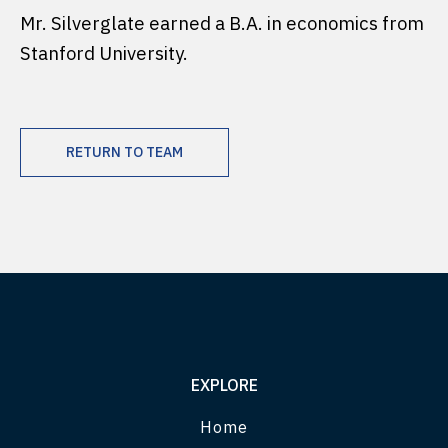
Mr. Silverglate earned a B.A. in economics from
Stanford University.
RETURN TO TEAM
EXPLORE
Home