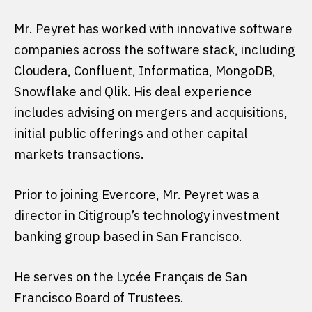
Mr. Peyret has worked with innovative software
companies across the software stack, including
Cloudera, Confluent, Informatica, MongoDB,
Snowflake and Qlik. His deal experience
includes advising on mergers and acquisitions,
initial public offerings and other capital
markets transactions.
Prior to joining Evercore, Mr. Peyret was a
director in Citigroup’s technology investment
banking group based in San Francisco.
He serves on the Lycée Français de San
Francisco Board of Trustees.