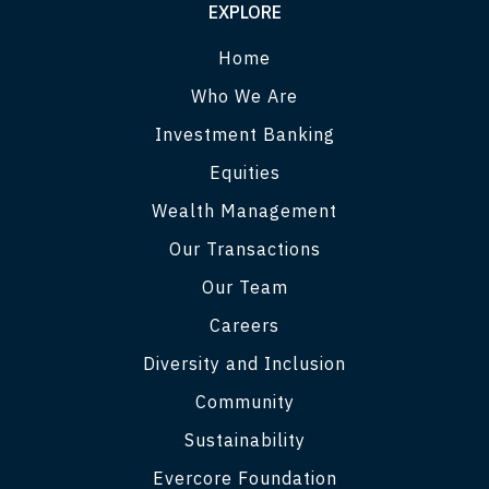
EXPLORE
Home
Who We Are
Investment Banking
Equities
Wealth Management
Our Transactions
Our Team
Careers
Diversity and Inclusion
Community
Sustainability
Evercore Foundation