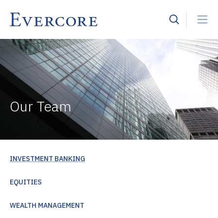
Our Team
INVESTMENT BANKING
EQUITIES
WEALTH MANAGEMENT