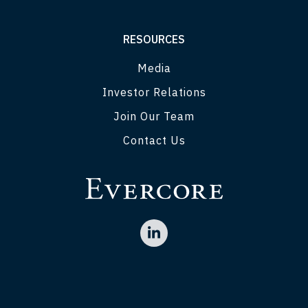
RESOURCES
Media
Investor Relations
Join Our Team
Contact Us