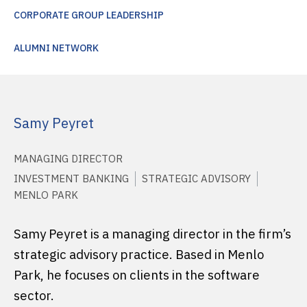
CORPORATE GROUP LEADERSHIP
ALUMNI NETWORK
Samy Peyret
MANAGING DIRECTOR
INVESTMENT BANKING
STRATEGIC ADVISORY
MENLO PARK
Samy Peyret is a managing director in the firm’s
strategic advisory practice. Based in Menlo
Park, he focuses on clients in the software
sector.