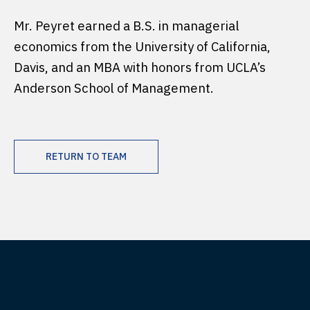
Mr. Peyret earned a B.S. in managerial
economics from the University of California,
Davis, and an MBA with honors from UCLA’s
Anderson School of Management.
RETURN TO TEAM