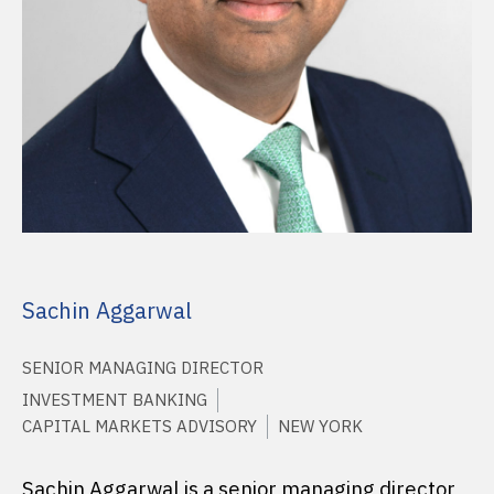
Sachin Aggarwal
SENIOR MANAGING DIRECTOR
INVESTMENT BANKING
CAPITAL MARKETS ADVISORY
NEW YORK
Sachin Aggarwal is a senior managing director