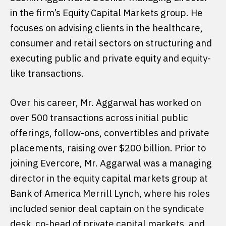
in the firm’s Equity Capital Markets group. He
focuses on advising clients in the healthcare,
consumer and retail sectors on structuring and
executing public and private equity and equity-
like transactions.
Over his career, Mr. Aggarwal has worked on
over 500 transactions across initial public
offerings, follow-ons, convertibles and private
placements, raising over $200 billion. Prior to
joining Evercore, Mr. Aggarwal was a managing
director in the equity capital markets group at
Bank of America Merrill Lynch, where his roles
included senior deal captain on the syndicate
desk, co-head of private capital markets, and