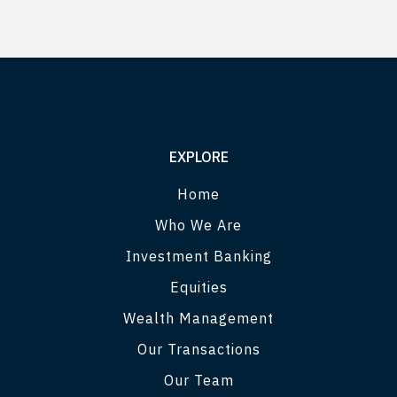
EXPLORE
Home
Who We Are
Investment Banking
Equities
Wealth Management
Our Transactions
Our Team