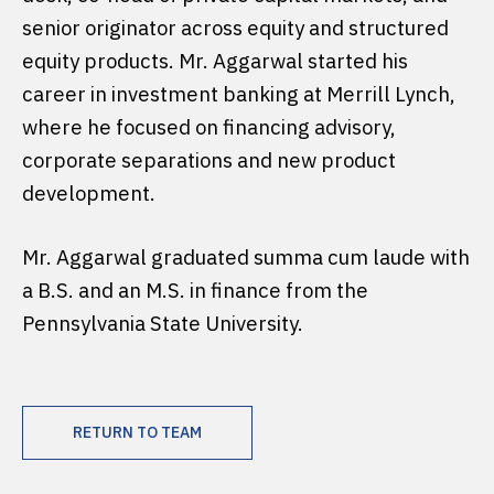
senior originator across equity and structured
equity products. Mr. Aggarwal started his
career in investment banking at Merrill Lynch,
where he focused on financing advisory,
corporate separations and new product
development.
Mr. Aggarwal graduated summa cum laude with
a B.S. and an M.S. in finance from the
Pennsylvania State University.
RETURN TO TEAM