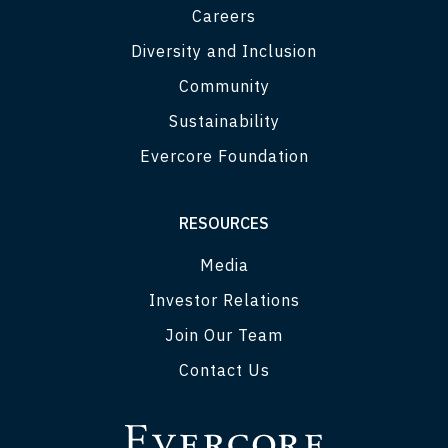
Careers
Diversity and Inclusion
Community
Sustainability
Evercore Foundation
RESOURCES
Media
Investor Relations
Join Our Team
Contact Us