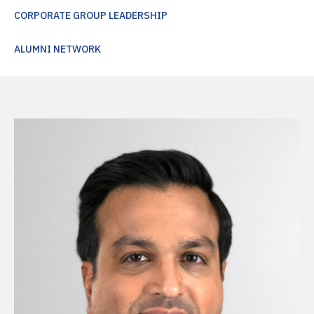
CORPORATE GROUP LEADERSHIP
ALUMNI NETWORK