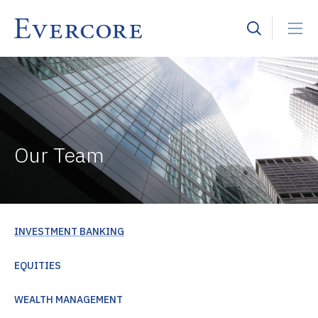
Our Team
INVESTMENT BANKING
EQUITIES
WEALTH MANAGEMENT