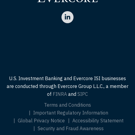
U.S. Investment Banking and Evercore ISI businesses
are conducted through Evercore Group L.L.C., a member
of
FINRA
and
SIPC
Terms and Conditions
Important Regulatory Information
Global Privacy Notice
Accessibility Statement
Security and Fraud Awareness