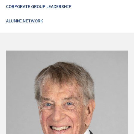
CORPORATE GROUP LEADERSHIP
ALUMNI NETWORK