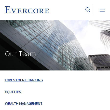
Our Team
INVESTMENT BANKING
EQUITIES
WEALTH MANAGEMENT