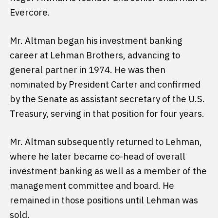
Evercore.
Mr. Altman began his investment banking
career at Lehman Brothers, advancing to
general partner in 1974. He was then
nominated by President Carter and confirmed
by the Senate as assistant secretary of the U.S.
Treasury, serving in that position for four years.
Mr. Altman subsequently returned to Lehman,
where he later became co-head of overall
investment banking as well as a member of the
management committee and board. He
remained in those positions until Lehman was
sold.