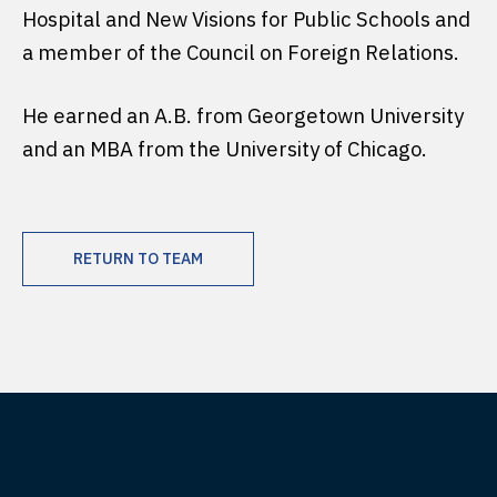
Hospital and New Visions for Public Schools and
a member of the Council on Foreign Relations.
He earned an A.B. from Georgetown University
and an MBA from the University of Chicago.
RETURN TO TEAM