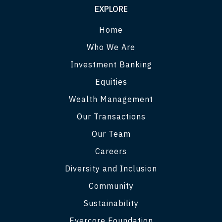
EXPLORE
Home
Who We Are
Investment Banking
Equities
Wealth Management
Our Transactions
Our Team
Careers
Diversity and Inclusion
Community
Sustainability
Evercore Foundation