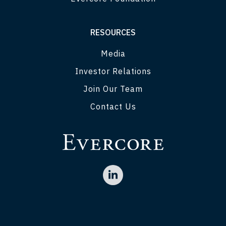
RESOURCES
Media
Investor Relations
Join Our Team
Contact Us