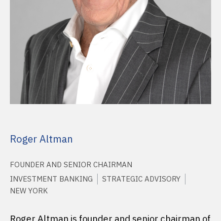
Roger Altman
FOUNDER AND SENIOR CHAIRMAN
INVESTMENT BANKING
STRATEGIC ADVISORY
NEW YORK
Roger Altman is founder and senior chairman of