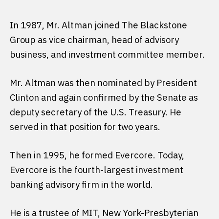
In 1987, Mr. Altman joined The Blackstone
Group as vice chairman, head of advisory
business, and investment committee member.
Mr. Altman was then nominated by President
Clinton and again confirmed by the Senate as
deputy secretary of the U.S. Treasury. He
served in that position for two years.
Then in 1995, he formed Evercore. Today,
Evercore is the fourth-largest investment
banking advisory firm in the world.
He is a trustee of MIT, New York-Presbyterian