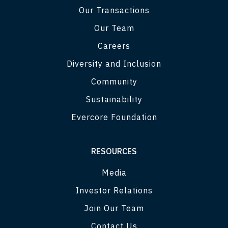
Our Transactions
Our Team
Careers
Diversity and Inclusion
Community
Sustainability
Evercore Foundation
RESOURCES
Media
Investor Relations
Join Our Team
Contact Us