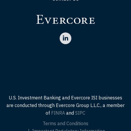
U.S. Investment Banking and Evercore ISI businesses
are conducted through Evercore Group L.L.C., a member
of
FINRA
and
SIPC
Terms and Conditions