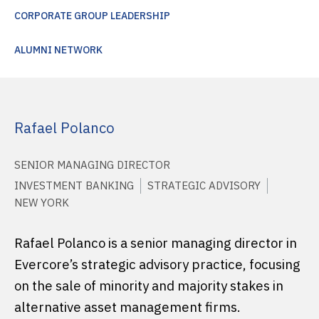
CORPORATE GROUP LEADERSHIP
ALUMNI NETWORK
Rafael Polanco
SENIOR MANAGING DIRECTOR
INVESTMENT BANKING
STRATEGIC ADVISORY
NEW YORK
Rafael Polanco is a senior managing director in
Evercore’s strategic advisory practice, focusing
on the sale of minority and majority stakes in
alternative asset management firms.