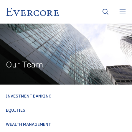
Our Team
INVESTMENT BANKING
EQUITIES
WEALTH MANAGEMENT