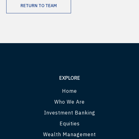
RETURN TO TEAM
EXPLORE
Home
Who We Are
Investment Banking
Equities
Wealth Management