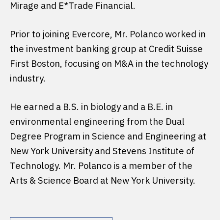
Mirage and E*Trade Financial.
Prior to joining Evercore, Mr. Polanco worked in
the investment banking group at Credit Suisse
First Boston, focusing on M&A in the technology
industry.
He earned a B.S. in biology and a B.E. in
environmental engineering from the Dual
Degree Program in Science and Engineering at
New York University and Stevens Institute of
Technology. Mr. Polanco is a member of the
Arts & Science Board at New York University.