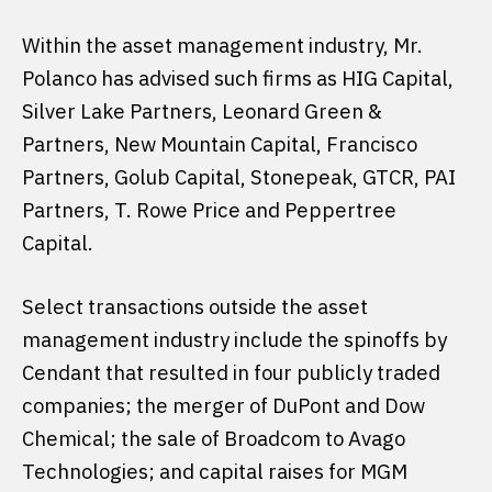
Within the asset management industry, Mr.
Polanco has advised such firms as HIG Capital,
Silver Lake Partners, Leonard Green &
Partners, New Mountain Capital, Francisco
Partners, Golub Capital, Stonepeak, GTCR, PAI
Partners, T. Rowe Price and Peppertree
Capital.
Select transactions outside the asset
management industry include the spinoffs by
Cendant that resulted in four publicly traded
companies; the merger of DuPont and Dow
Chemical; the sale of Broadcom to Avago
Technologies; and capital raises for MGM