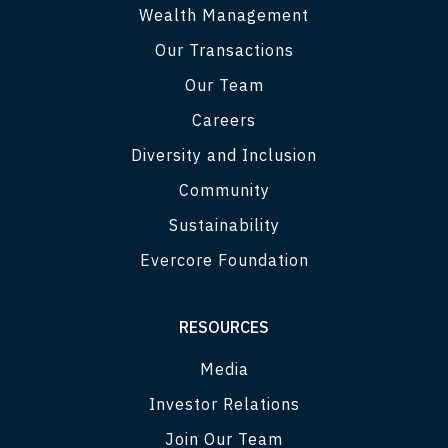
Wealth Management
Our Transactions
Our Team
Careers
Diversity and Inclusion
Community
Sustainability
Evercore Foundation
RESOURCES
Media
Investor Relations
Join Our Team