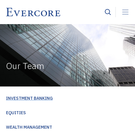
Our Team
INVESTMENT BANKING
EQUITIES
WEALTH MANAGEMENT