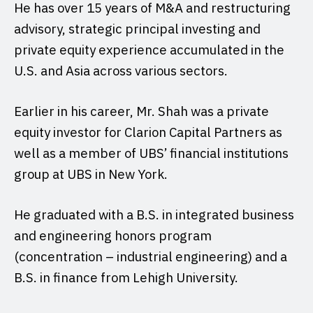
He has over 15 years of M&A and restructuring
advisory, strategic principal investing and
private equity experience accumulated in the
U.S. and Asia across various sectors.
Earlier in his career, Mr. Shah was a private
equity investor for Clarion Capital Partners as
well as a member of UBS’ financial institutions
group at UBS in New York.
He graduated with a B.S. in integrated business
and engineering honors program
(concentration – industrial engineering) and a
B.S. in finance from Lehigh University.