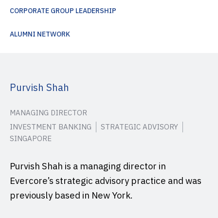
CORPORATE GROUP LEADERSHIP
ALUMNI NETWORK
Purvish Shah
MANAGING DIRECTOR
INVESTMENT BANKING
STRATEGIC ADVISORY
SINGAPORE
Purvish Shah is a managing director in
Evercore’s strategic advisory practice and was
previously based in New York.