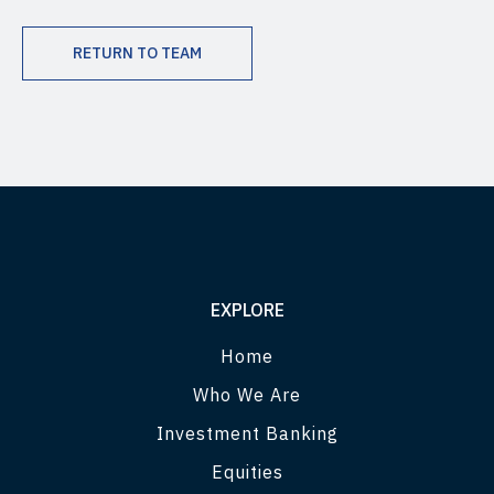
RETURN TO TEAM
EXPLORE
Home
Who We Are
Investment Banking
Equities