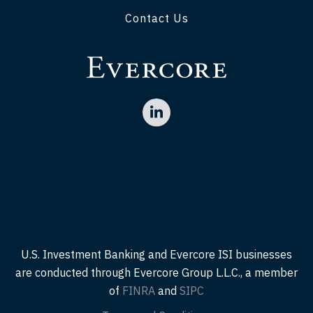
Contact Us
U.S. Investment Banking and Evercore ISI businesses
are conducted through Evercore Group L.L.C., a member
of
FINRA
and
SIPC