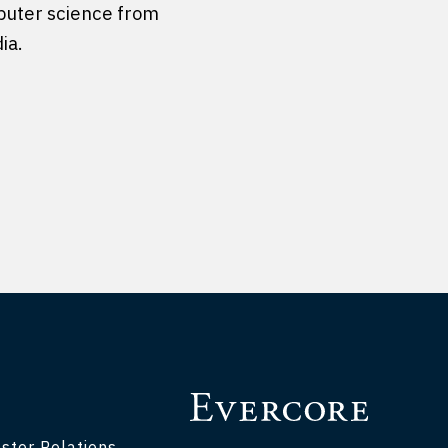
puter science from
ia.
stor Relations