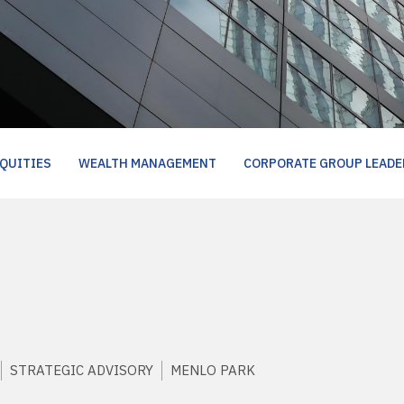
QUITIES
WEALTH MANAGEMENT
CORPORATE GROUP LEADE
STRATEGIC ADVISORY
MENLO PARK