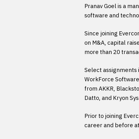
Pranav Goel is a mana
software and technol
Since joining Evercor
on M&A, capital rais
more than 20 transac
Select assignments i
WorkForce Software’s
from AKKR, Blackston
Datto, and Kryon Sys
Prior to joining Ever
career and before at