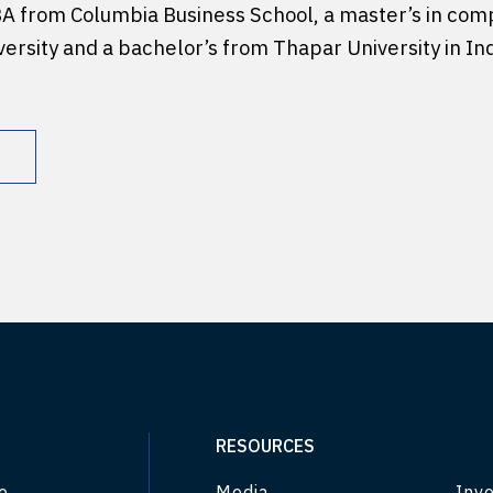
BA from Columbia Business School, a master’s in com
ersity and a bachelor’s from Thapar University in Ind
RESOURCES
e
Media
Inve