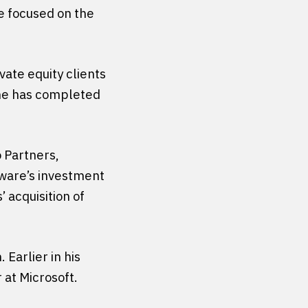
ce focused on the
vate equity clients
, he has completed
 Partners,
tware’s investment
 acquisition of
 Earlier in his
 at Microsoft.