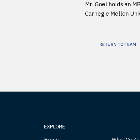
Mr. Goel holds an M
Carnegie Mellon Univ
RETURN TO TEAM
EXPLORE
Home
Who We Ar