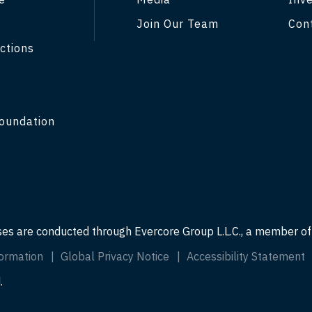
Join Our Team
Con
ctions
y
oundation
ses are conducted through Evercore Group L.L.C., a member o
ormation
Global Privacy Notice
Accessibility Statement
.