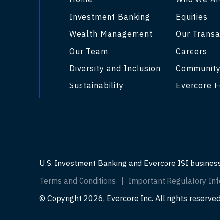
Investment Banking
Equities
Wealth Management
Our Transa
Our Team
Careers
Diversity and Inclusion
Communit
Sustainability
Evercore F
U.S. Investment Banking and Evercore ISI busines
Terms and Conditions
Important Regulatory Inf
© Copyright 2026, Evercore Inc. All rights reserved