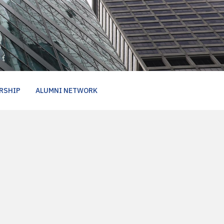
RSHIP
ALUMNI NETWORK