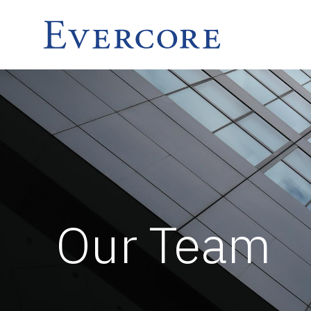
Our Team