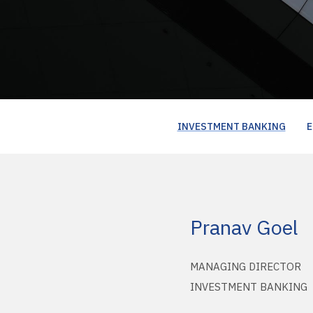
INVESTMENT BANKING
E
Pranav Goel
MANAGING DIRECTOR
INVESTMENT BANKING