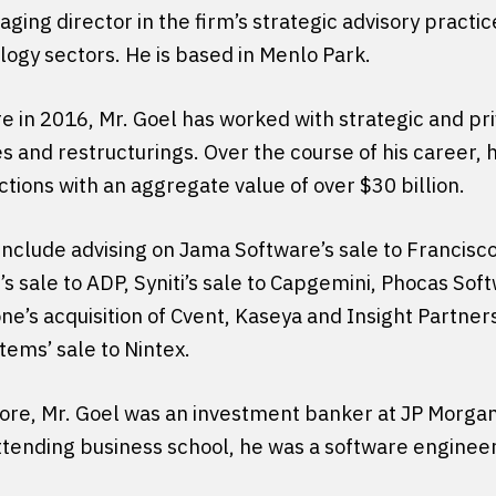
ging director in the firm’s strategic advisory practi
ogy sectors. He is based in Menlo Park.
e in 2016, Mr. Goel has worked with strategic and pri
es and restructurings. Over the course of his career
tions with an aggregate value of over $30 billion.
nclude advising on Jama Software’s sale to Francisco
 sale to ADP, Syniti’s sale to Capgemini, Phocas Sof
e’s acquisition of Cvent, Kaseya and Insight Partners’
tems’ sale to Nintex.
core, Mr. Goel was an investment banker at JP Morgan.
tending business school, he was a software engineer