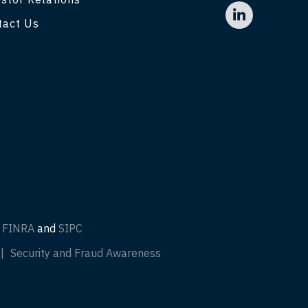
tact Us
f
FINRA
and
SIPC
Security and Fraud Awareness