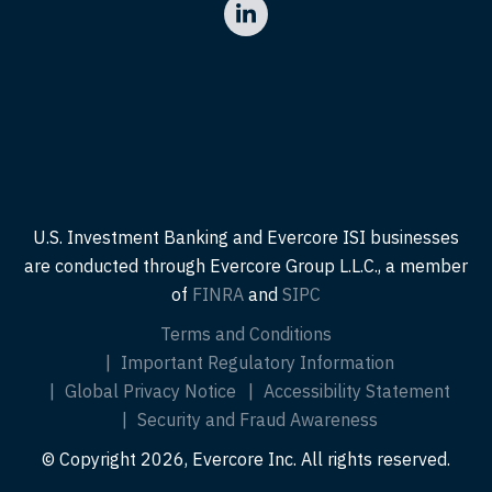
U.S. Investment Banking and Evercore ISI businesses
are conducted through Evercore Group L.L.C., a member
of
FINRA
and
SIPC
Terms and Conditions
Important Regulatory Information
Global Privacy Notice
Accessibility Statement
Security and Fraud Awareness
© Copyright 2026, Evercore Inc. All rights reserved.