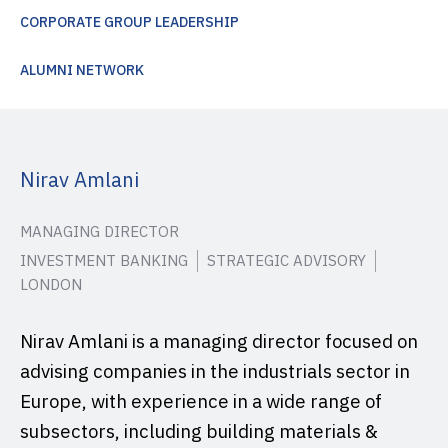
CORPORATE GROUP LEADERSHIP
ALUMNI NETWORK
Nirav Amlani
MANAGING DIRECTOR
INVESTMENT BANKING
STRATEGIC ADVISORY
LONDON
Nirav Amlani is a managing director focused on
advising companies in the industrials sector in
Europe, with experience in a wide range of
subsectors, including building materials &