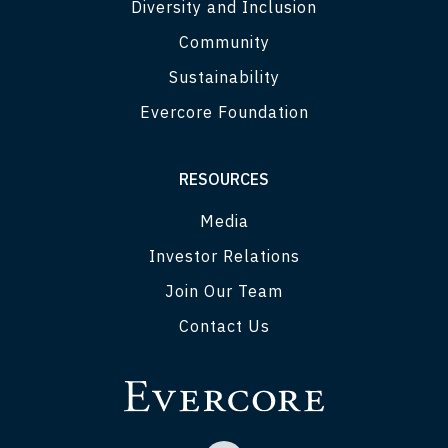
Diversity and Inclusion
Community
Sustainability
Evercore Foundation
RESOURCES
Media
Investor Relations
Join Our Team
Contact Us