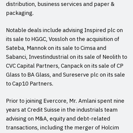
distribution, business services and paper &
packaging.
Notable deals include advising Inspired plc on
its sale to HGGC, Vossloh on the acquisition of
Sateba, Mannok on its sale to Cimsa and
Sabanci, Investindustrial on its sale of Neolith to
CVC Capital Partners, Canpack on its sale of CP
Glass to BA Glass, and Sureserve plc on its sale
to Cap10 Partners.
Prior to joining Evercore, Mr. Amlani spent nine
years at Credit Suisse in the industrials team
advising on M&A, equity and debt-related
transactions, including the merger of Holcim