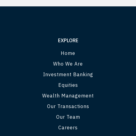
EXPLORE
Home
Who We Are
Investment Banking
Equities
Wealth Management
Our Transactions
Our Team
Careers