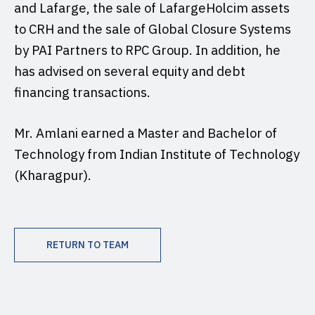
and Lafarge, the sale of LafargeHolcim assets
to CRH and the sale of Global Closure Systems
by PAI Partners to RPC Group. In addition, he
has advised on several equity and debt
financing transactions.
Mr. Amlani earned a Master and Bachelor of
Technology from Indian Institute of Technology
(Kharagpur).
RETURN TO TEAM