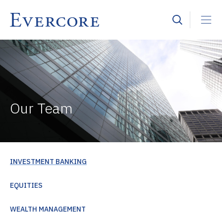
Our Team
INVESTMENT BANKING
EQUITIES
WEALTH MANAGEMENT