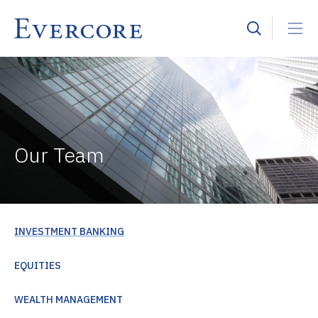
Our Team
INVESTMENT BANKING
EQUITIES
WEALTH MANAGEMENT