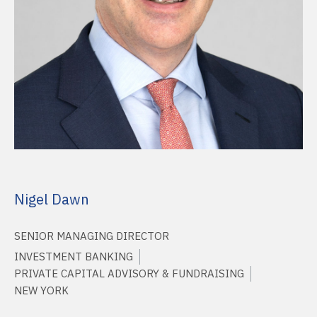
Nigel Dawn
SENIOR MANAGING DIRECTOR
INVESTMENT BANKING
PRIVATE CAPITAL ADVISORY & FUNDRAISING
NEW YORK