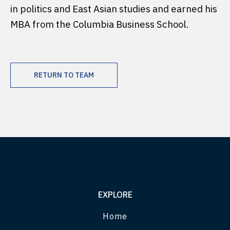
in politics and East Asian studies and earned his
MBA from the Columbia Business School.
RETURN TO TEAM
EXPLORE
Home