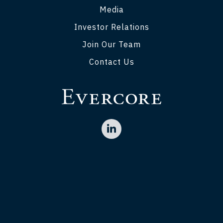
Media
Investor Relations
Join Our Team
Contact Us