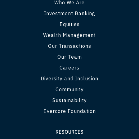
Who We Are
Investment Banking
Equities
Wealth Management
Our Transactions
Our Team
Careers
Diversity and Inclusion
Community
Sustainability
Evercore Foundation
RESOURCES