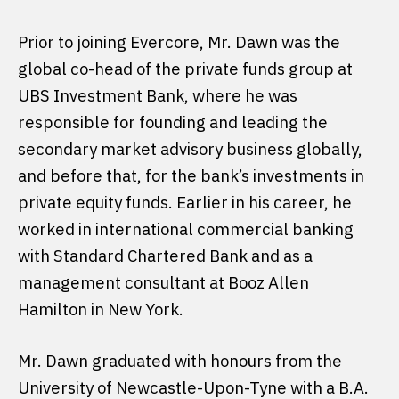
Prior to joining Evercore, Mr. Dawn was the
global co-head of the private funds group at
UBS Investment Bank, where he was
responsible for founding and leading the
secondary market advisory business globally,
and before that, for the bank’s investments in
private equity funds. Earlier in his career, he
worked in international commercial banking
with Standard Chartered Bank and as a
management consultant at Booz Allen
Hamilton in New York.
Mr. Dawn graduated with honours from the
University of Newcastle-Upon-Tyne with a B.A.