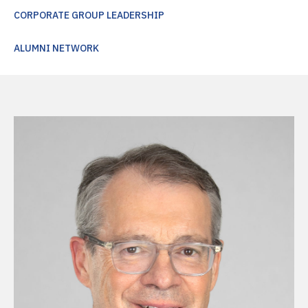
CORPORATE GROUP LEADERSHIP
ALUMNI NETWORK