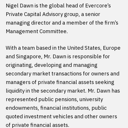
Nigel Dawn is the global head of Evercore’s
Private Capital Advisory group, a senior
managing director and a member of the firm’s
Management Committee.
With a team based in the United States, Europe
and Singapore, Mr. Dawn is responsible for
originating, developing and managing
secondary market transactions for owners and
managers of private financial assets seeking
liquidity in the secondary market. Mr. Dawn has
represented public pensions, university
endowments, financial institutions, public
quoted investment vehicles and other owners
of private financial assets.