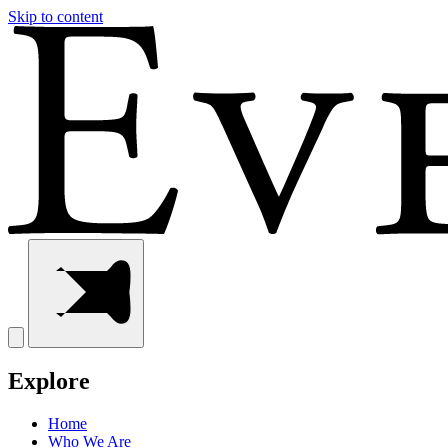
Skip to content
Explore
Home
Who We Are