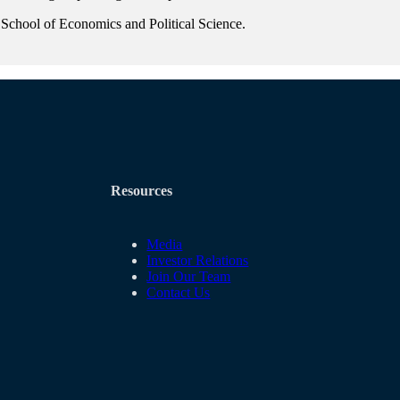
 School of Economics and Political Science.
Resources
Media
Investor Relations
Join Our Team
Contact Us