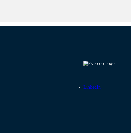
LinkedIn