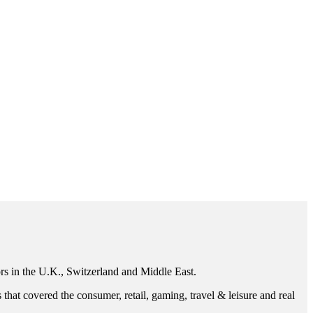
ors in the U.K., Switzerland and Middle East.
that covered the consumer, retail, gaming, travel & leisure and real