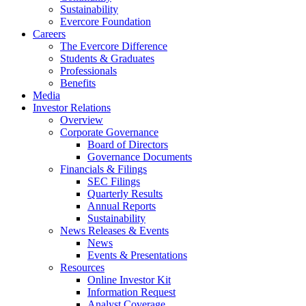
Sustainability
Evercore Foundation
Careers
The Evercore Difference
Students & Graduates
Professionals
Benefits
Media
Investor Relations
Overview
Corporate Governance
Board of Directors
Governance Documents
Financials & Filings
SEC Filings
Quarterly Results
Annual Reports
Sustainability
News Releases & Events
News
Events & Presentations
Resources
Online Investor Kit
Information Request
Analyst Coverage