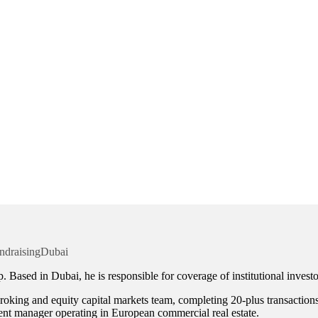
ndraising
Dubai
 Based in Dubai, he is responsible for coverage of institutional invest
oking and equity capital markets team, completing 20-plus transactions 
ment manager operating in European commercial real estate.