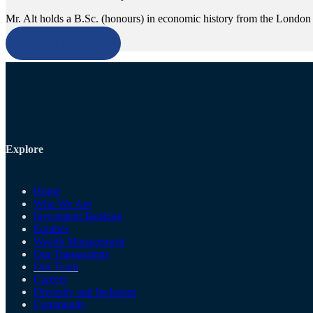
Mr. Alt holds a B.Sc. (honours) in economic history from the London
Return to Team
Explore
Home
Who We Are
Investment Banking
Equities
Wealth Management
Our Transactions
Our Team
Careers
Diversity and Inclusion
Community