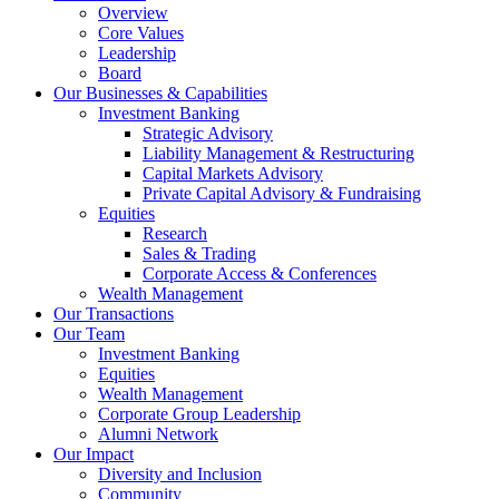
Overview
Core Values
Leadership
Board
Our Businesses & Capabilities
Investment Banking
Strategic Advisory
Liability Management & Restructuring
Capital Markets Advisory
Private Capital Advisory & Fundraising
Equities
Research
Sales & Trading
Corporate Access & Conferences
Wealth Management
Our Transactions
Our Team
Investment Banking
Equities
Wealth Management
Corporate Group Leadership
Alumni Network
Our Impact
Diversity and Inclusion
Community