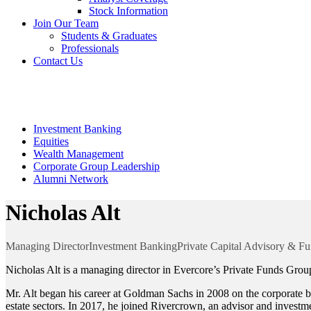
Stock Information
Join Our Team
Students & Graduates
Professionals
Contact Us
Our Team
Investment Banking
Equities
Wealth Management
Corporate Group Leadership
Alumni Network
Nicholas Alt
Managing Director
Investment Banking
Private Capital Advisory & Fu
Nicholas Alt is a managing director in Evercore’s Private Funds Group.
Mr. Alt began his career at Goldman Sachs in 2008 on the corporate br
estate sectors. In 2017, he joined Rivercrown, an advisor and invest