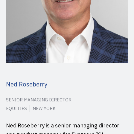
Ned Roseberry
SENIOR MANAGING DIRECTOR
EQUITIES
NEW YORK
Ned Roseberry is a senior managing director