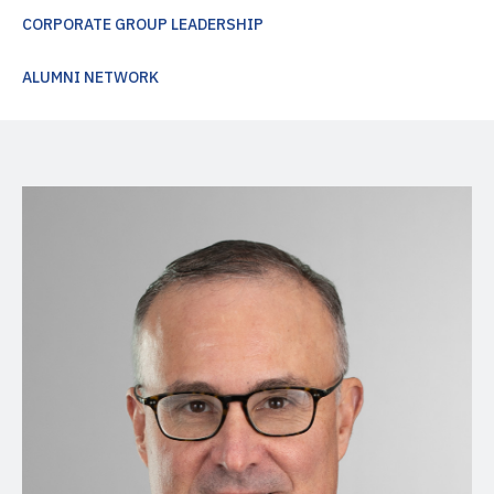
CORPORATE GROUP LEADERSHIP
ALUMNI NETWORK