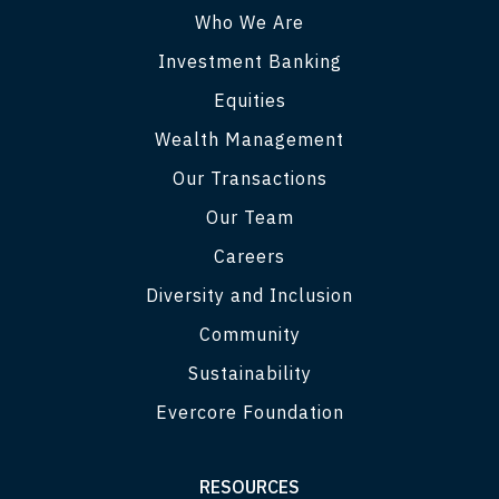
Who We Are
Investment Banking
Equities
Wealth Management
Our Transactions
Our Team
Careers
Diversity and Inclusion
Community
Sustainability
Evercore Foundation
RESOURCES