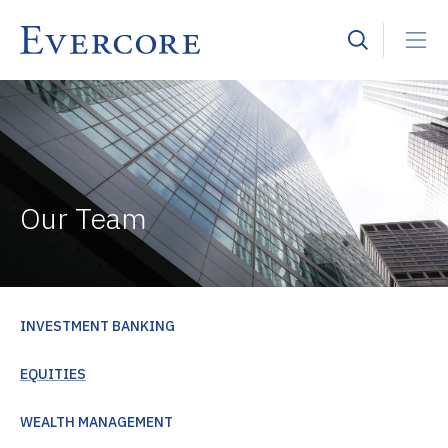
Our Team
INVESTMENT BANKING
EQUITIES
WEALTH MANAGEMENT