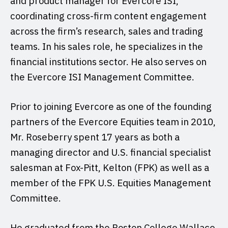
and product manager for Evercore ISI,
coordinating cross-firm content engagement
across the firm’s research, sales and trading
teams. In his sales role, he specializes in the
financial institutions sector. He also serves on
the Evercore ISI Management Committee.
Prior to joining Evercore as one of the founding
partners of the Evercore Equities team in 2010,
Mr. Roseberry spent 17 years as both a
managing director and U.S. financial specialist
salesman at Fox-Pitt, Kelton (FPK) as well as a
member of the FPK U.S. Equities Management
Committee.
He graduated from the Boston College Wallace