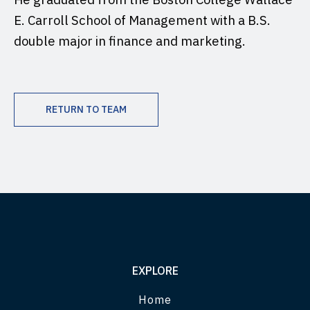
E. Carroll School of Management with a B.S.
double major in finance and marketing.
RETURN TO TEAM
EXPLORE
Home