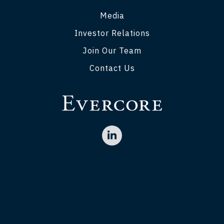
Media
Investor Relations
Join Our Team
Contact Us