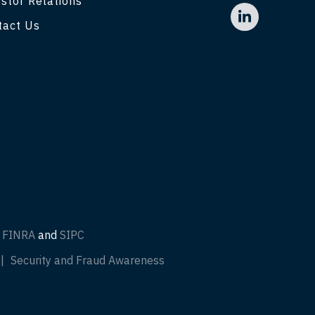
stor Relations
tact Us
f
FINRA
and
SIPC
Security and Fraud Awareness