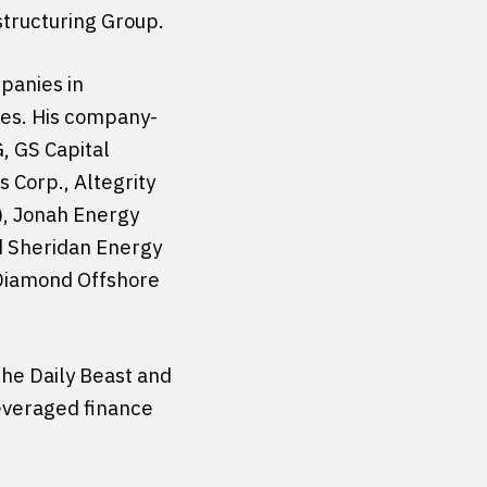
structuring Group.
panies in
ries. His company-
, GS Capital
 Corp., Altegrity
), Jonah Energy
d Sheridan Energy
 Diamond Offshore
he Daily Beast and
leveraged finance