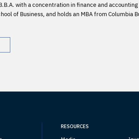
B.B.A. with a concentration in finance and accounting
chool of Business, and holds an MBA from Columbia B
RESOURCES