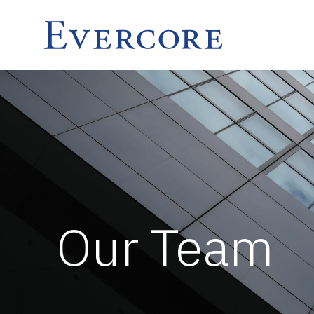
Our Team