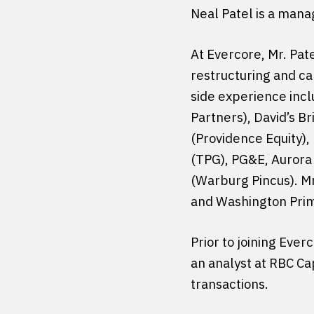
Neal Patel is a mana
At Evercore, Mr. Pa
restructuring and ca
side experience inc
Partners), David’s B
(Providence Equity),
(TPG), PG&E, Aurora
(Warburg Pincus). Mr
and Washington Pri
Prior to joining Eve
an analyst at RBC Ca
transactions.