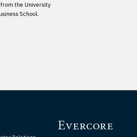
 from the University
usiness School.