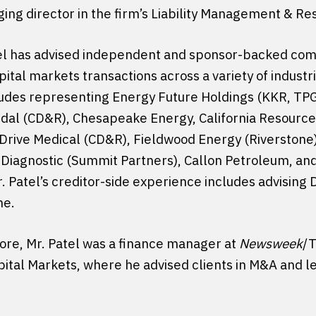
ging director in the firm’s Liability Management & Re
tel has advised independent and sponsor-backed com
pital markets transactions across a variety of indust
ludes representing Energy Future Holdings (KKR, TPG
ridal (CD&R), Chesapeake Energy, California Resources
 Drive Medical (CD&R), Fieldwood Energy (Riverstone
 Diagnostic (Summit Partners), Callon Petroleum, an
. Patel’s creditor-side experience includes advising
me.
rcore, Mr. Patel was a finance manager at
Newsweek
/T
pital Markets, where he advised clients in M&A and 