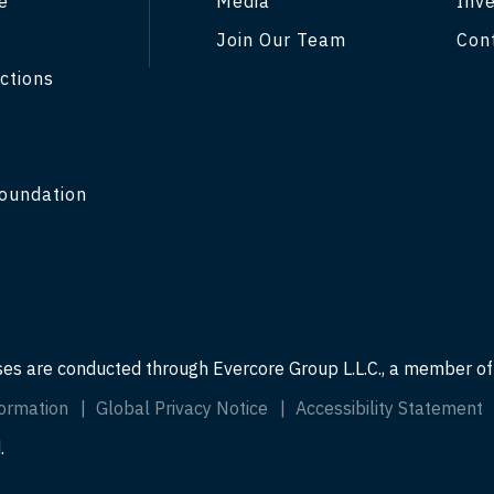
e
Media
Inve
Join Our Team
Con
ctions
y
oundation
ses are conducted through Evercore Group L.L.C., a member o
ormation
Global Privacy Notice
Accessibility Statement
.