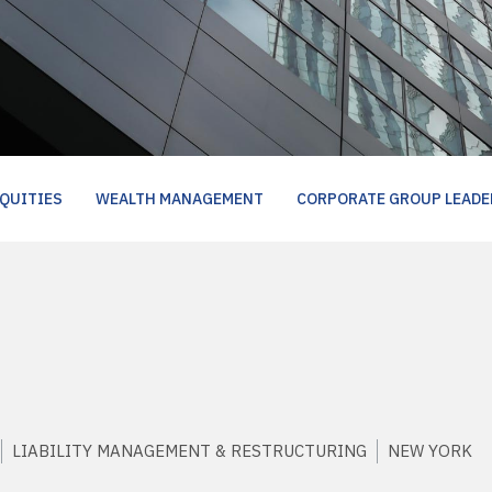
QUITIES
WEALTH MANAGEMENT
CORPORATE GROUP LEADE
LIABILITY MANAGEMENT & RESTRUCTURING
NEW YORK