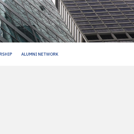
RSHIP
ALUMNI NETWORK