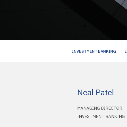
INVESTMENT BANKING
E
Neal Patel
MANAGING DIRECTOR
INVESTMENT BANKING