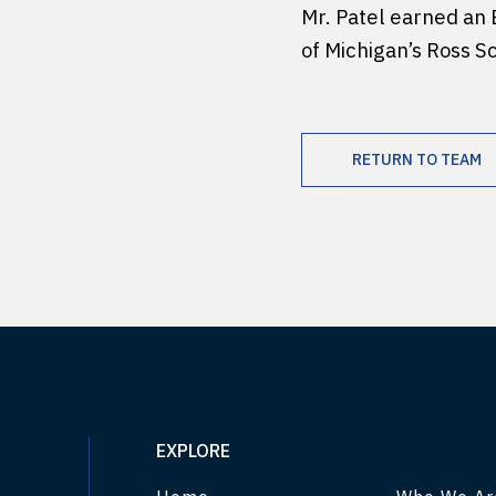
Mr. Patel earned an 
of Michigan’s Ross S
RETURN TO TEAM
EXPLORE