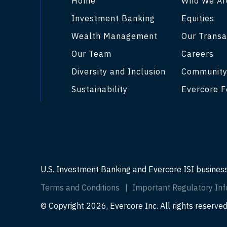
Home
Who We Ar
Investment Banking
Equities
Wealth Management
Our Transa
Our Team
Careers
Diversity and Inclusion
Communit
Sustainability
Evercore F
U.S. Investment Banking and Evercore ISI busines
Terms and Conditions
Important Regulatory Inf
© Copyright 2026, Evercore Inc. All rights reserved