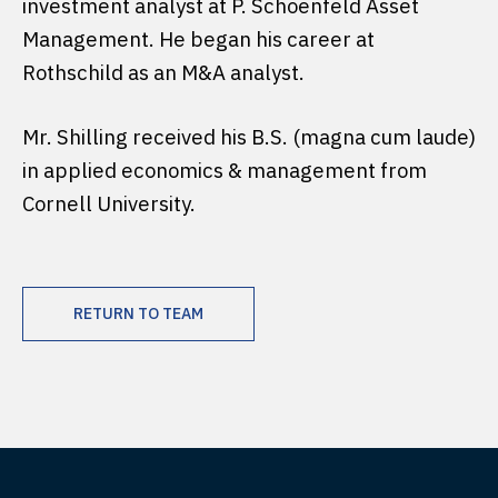
investment analyst at P. Schoenfeld Asset
Management. He began his career at
Rothschild as an M&A analyst.
Mr. Shilling received his B.S. (magna cum laude)
in applied economics & management from
Cornell University.
RETURN TO TEAM