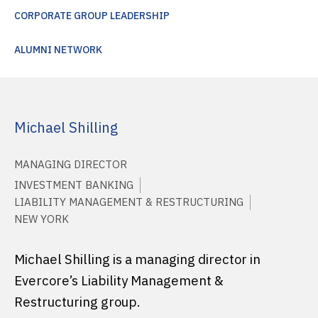
CORPORATE GROUP LEADERSHIP
ALUMNI NETWORK
Michael Shilling
MANAGING DIRECTOR
INVESTMENT BANKING
LIABILITY MANAGEMENT & RESTRUCTURING
NEW YORK
Michael Shilling is a managing director in
Evercore’s Liability Management &
Restructuring group.