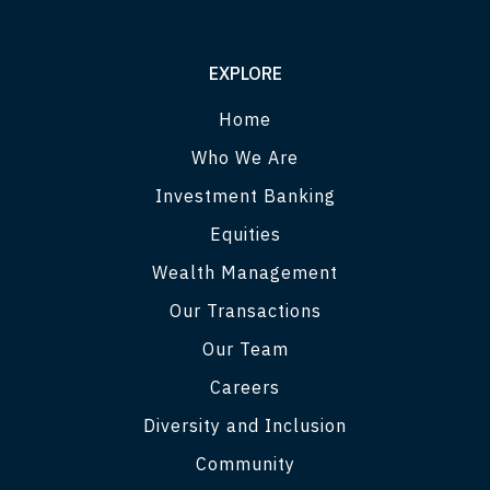
EXPLORE
Home
Who We Are
Investment Banking
Equities
Wealth Management
Our Transactions
Our Team
Careers
Diversity and Inclusion
Community