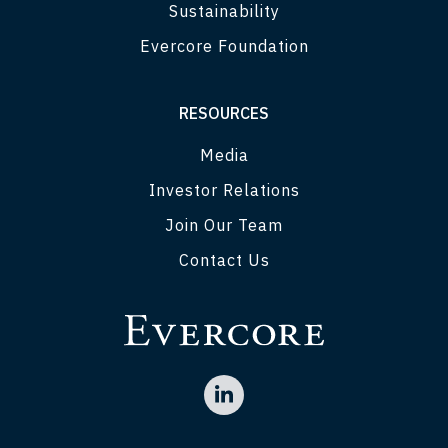
Sustainability
Evercore Foundation
RESOURCES
Media
Investor Relations
Join Our Team
Contact Us