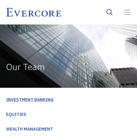
Our Team
INVESTMENT BANKING
EQUITIES
WEALTH MANAGEMENT