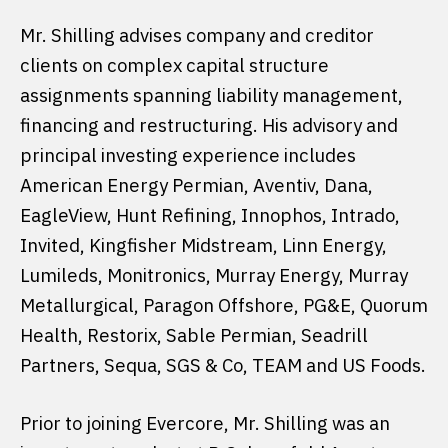
Mr. Shilling advises company and creditor
clients on complex capital structure
assignments spanning liability management,
financing and restructuring. His advisory and
principal investing experience includes
American Energy Permian, Aventiv, Dana,
EagleView, Hunt Refining, Innophos, Intrado,
Invited, Kingfisher Midstream, Linn Energy,
Lumileds, Monitronics, Murray Energy, Murray
Metallurgical, Paragon Offshore, PG&E, Quorum
Health, Restorix, Sable Permian, Seadrill
Partners, Sequa, SGS & Co, TEAM and US Foods.
Prior to joining Evercore, Mr. Shilling was an