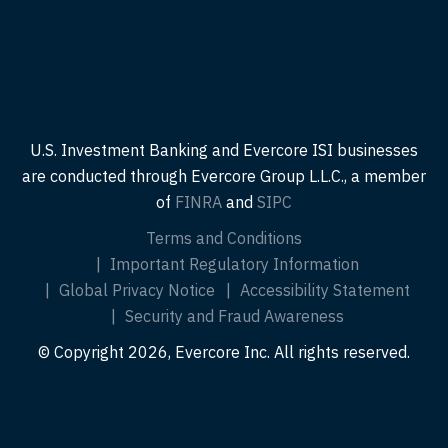
U.S. Investment Banking and Evercore ISI businesses
are conducted through Evercore Group L.L.C., a member
of
FINRA
and
SIPC
Terms and Conditions
Important Regulatory Information
Global Privacy Notice
Accessibility Statement
Security and Fraud Awareness
© Copyright 2026, Evercore Inc. All rights reserved.