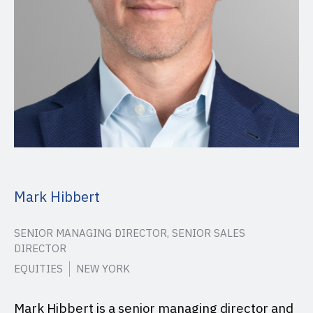
Mark Hibbert
SENIOR MANAGING DIRECTOR, SENIOR SALES
DIRECTOR
EQUITIES
NEW YORK
Mark Hibbert is a senior managing director and