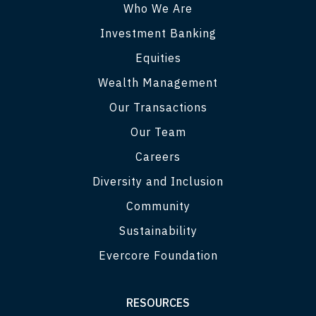
Who We Are
Investment Banking
Equities
Wealth Management
Our Transactions
Our Team
Careers
Diversity and Inclusion
Community
Sustainability
Evercore Foundation
RESOURCES