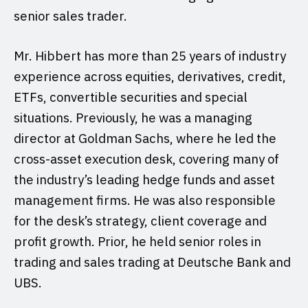
senior sales trader.
Mr. Hibbert has more than 25 years of industry
experience across equities, derivatives, credit,
ETFs, convertible securities and special
situations. Previously, he was a managing
director at Goldman Sachs, where he led the
cross-asset execution desk, covering many of
the industry’s leading hedge funds and asset
management firms. He was also responsible
for the desk’s strategy, client coverage and
profit growth. Prior, he held senior roles in
trading and sales trading at Deutsche Bank and
UBS.