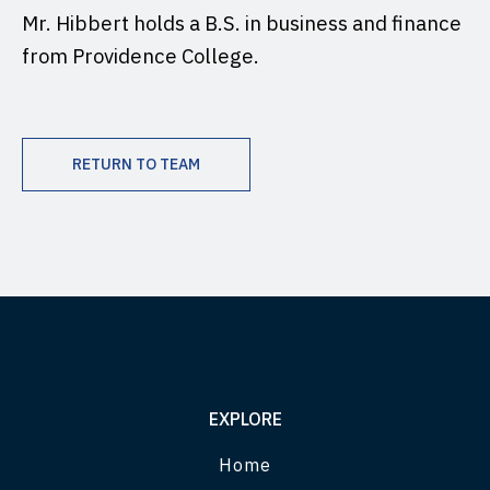
Mr. Hibbert holds a B.S. in business and finance
from Providence College.
RETURN TO TEAM
EXPLORE
Home