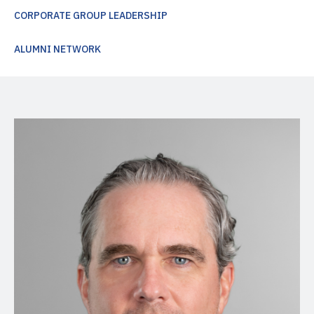
CORPORATE GROUP LEADERSHIP
ALUMNI NETWORK