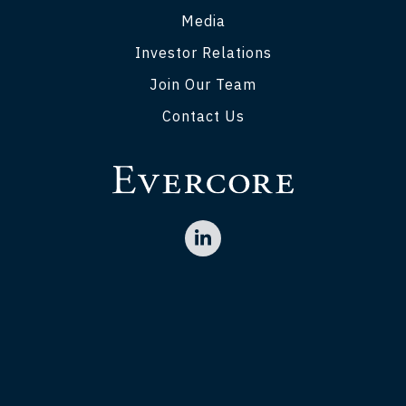
Media
Investor Relations
Join Our Team
Contact Us