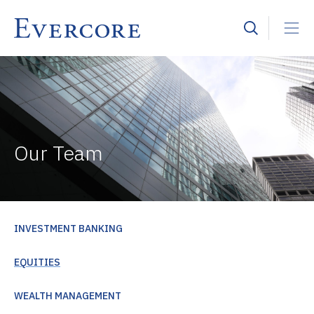
Our Team
INVESTMENT BANKING
EQUITIES
WEALTH MANAGEMENT