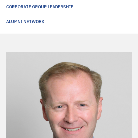
CORPORATE GROUP LEADERSHIP
ALUMNI NETWORK