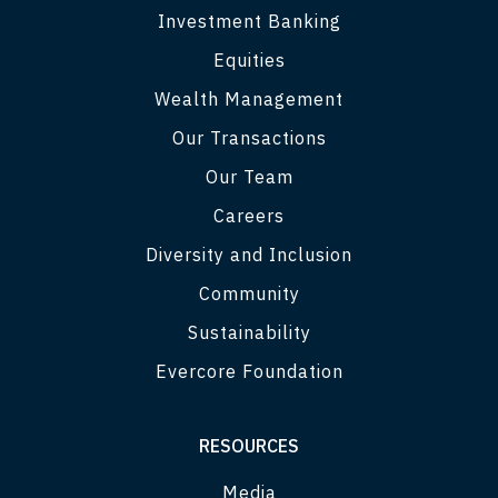
Investment Banking
Equities
Wealth Management
Our Transactions
Our Team
Careers
Diversity and Inclusion
Community
Sustainability
Evercore Foundation
RESOURCES
Media