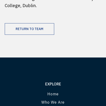
College, Dublin.
RETURN TO TEAM
EXPLORE
Home
Who We Are