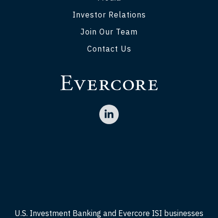
Investor Relations
Join Our Team
Contact Us
U.S. Investment Banking and Evercore ISI businesses