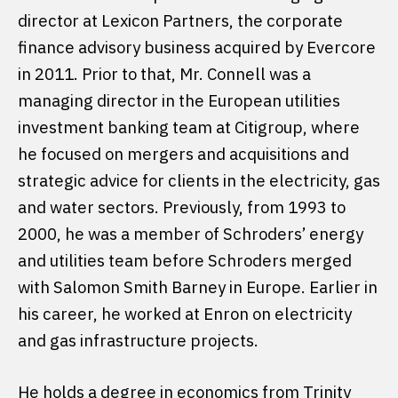
director at Lexicon Partners, the corporate
finance advisory business acquired by Evercore
in 2011. Prior to that, Mr. Connell was a
managing director in the European utilities
investment banking team at Citigroup, where
he focused on mergers and acquisitions and
strategic advice for clients in the electricity, gas
and water sectors. Previously, from 1993 to
2000, he was a member of Schroders’ energy
and utilities team before Schroders merged
with Salomon Smith Barney in Europe. Earlier in
his career, he worked at Enron on electricity
and gas infrastructure projects.
He holds a degree in economics from Trinity