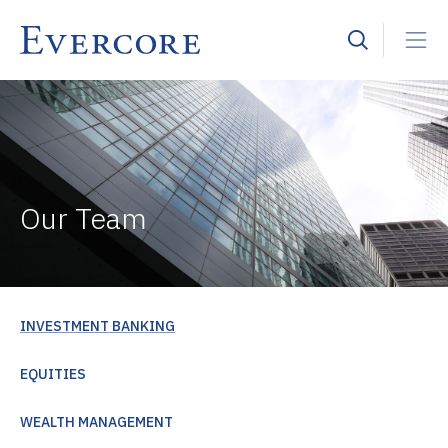
Our Team
INVESTMENT BANKING
EQUITIES
WEALTH MANAGEMENT