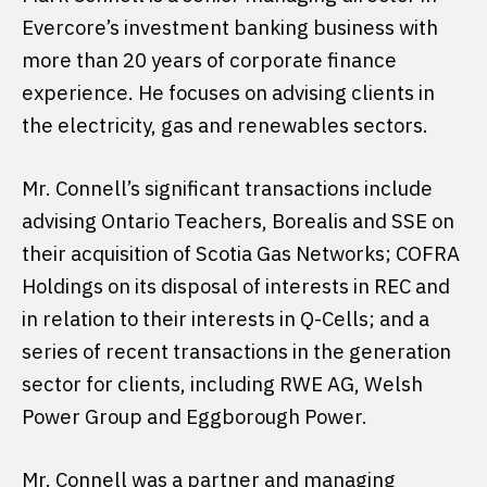
Evercore’s investment banking business with
more than 20 years of corporate finance
experience. He focuses on advising clients in
the electricity, gas and renewables sectors.
Mr. Connell’s significant transactions include
advising Ontario Teachers, Borealis and SSE on
their acquisition of Scotia Gas Networks; COFRA
Holdings on its disposal of interests in REC and
in relation to their interests in Q-Cells; and a
series of recent transactions in the generation
sector for clients, including RWE AG, Welsh
Power Group and Eggborough Power.
Mr. Connell was a partner and managing