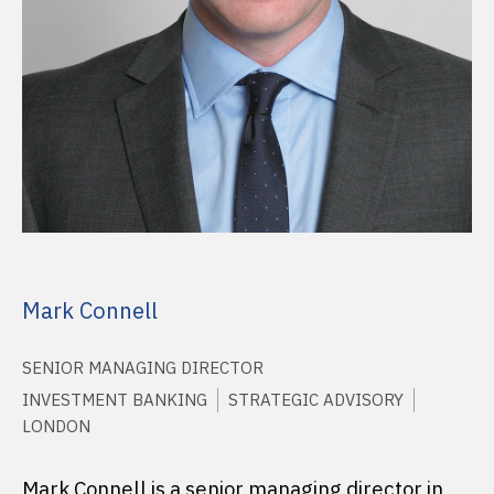
Mark Connell
SENIOR MANAGING DIRECTOR
INVESTMENT BANKING
STRATEGIC ADVISORY
LONDON
Mark Connell is a senior managing director in