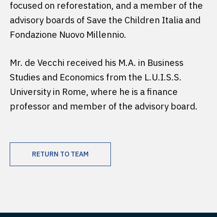
focused on reforestation, and a member of the
advisory boards of Save the Children Italia and
Fondazione Nuovo Millennio.
Mr. de Vecchi received his M.A. in Business
Studies and Economics from the L.U.I.S.S.
University in Rome, where he is a finance
professor and member of the advisory board.
RETURN TO TEAM