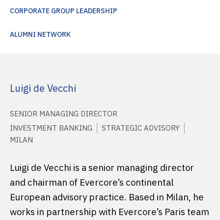
CORPORATE GROUP LEADERSHIP
ALUMNI NETWORK
Luigi de Vecchi
SENIOR MANAGING DIRECTOR
INVESTMENT BANKING
STRATEGIC ADVISORY
MILAN
Luigi de Vecchi is a senior managing director
and chairman of Evercore’s continental
European advisory practice. Based in Milan, he
works in partnership with Evercore’s Paris team