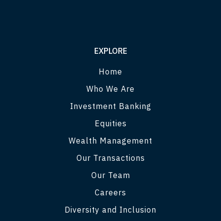
EXPLORE
Home
Who We Are
Investment Banking
Equities
Wealth Management
Our Transactions
Our Team
Careers
Diversity and Inclusion