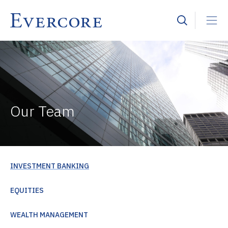
Our Team
INVESTMENT BANKING
EQUITIES
WEALTH MANAGEMENT