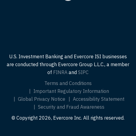
U.S. Investment Banking and Evercore ISI businesses
are conducted through Evercore Group L.L.C., a member
of
FINRA
and
SIPC
Terms and Conditions
Important Regulatory Information
Global Privacy Notice
Accessibility Statement
Security and Fraud Awareness
© Copyright 2026, Evercore Inc. All rights reserved.