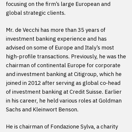
focusing on the firm’s large European and
global strategic clients.
Mr. de Vecchi has more than 35 years of
investment banking experience and has
advised on some of Europe and Italy’s most
high-profile transactions. Previously, he was the
chairman of continental Europe for corporate
and investment banking at Citigroup, which he
joined in 2012 after serving as global co-head
of investment banking at Credit Suisse. Earlier
in his career, he held various roles at Goldman
Sachs and Kleinwort Benson.
He is chairman of Fondazione Sylva, a charity