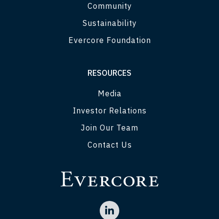
Community
Sustainability
Evercore Foundation
RESOURCES
Media
Investor Relations
Join Our Team
Contact Us