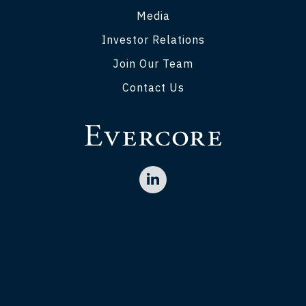
Media
Investor Relations
Join Our Team
Contact Us