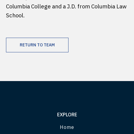
Columbia College and a J.D. from Columbia Law
School.
RETURN TO TEAM
EXPLORE
Home