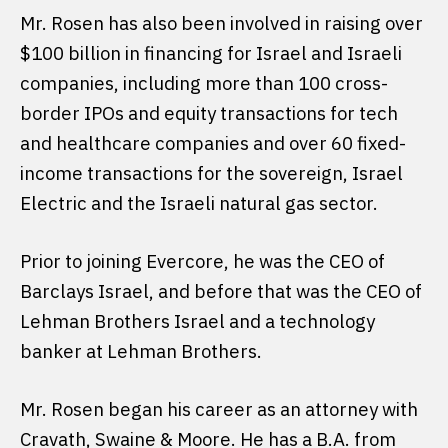
Mr. Rosen has also been involved in raising over
$100 billion in financing for Israel and Israeli
companies, including more than 100 cross-
border IPOs and equity transactions for tech
and healthcare companies and over 60 fixed-
income transactions for the sovereign, Israel
Electric and the Israeli natural gas sector.
Prior to joining Evercore, he was the CEO of
Barclays Israel, and before that was the CEO of
Lehman Brothers Israel and a technology
banker at Lehman Brothers.
Mr. Rosen began his career as an attorney with
Cravath, Swaine & Moore. He has a B.A. from