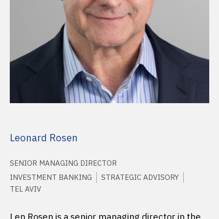
Leonard Rosen
SENIOR MANAGING DIRECTOR
INVESTMENT BANKING
STRATEGIC ADVISORY
TEL AVIV
Len Rosen is a senior managing director in the