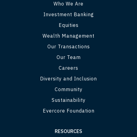
Who We Are
Investment Banking
Equities
Wealth Management
Our Transactions
Our Team
Careers
Diversity and Inclusion
Community
Sustainability
Evercore Foundation
RESOURCES