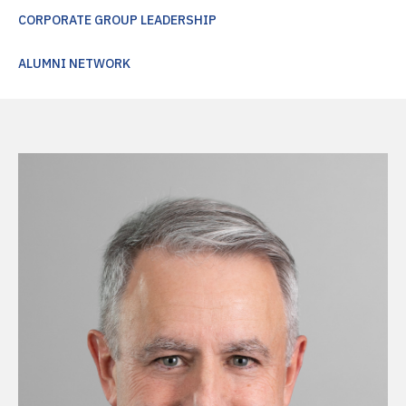
CORPORATE GROUP LEADERSHIP
ALUMNI NETWORK