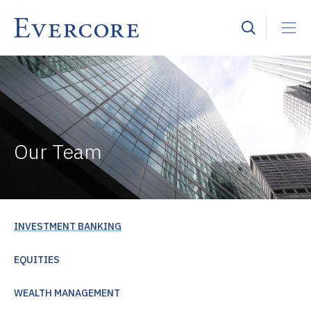
Our Team
INVESTMENT BANKING
EQUITIES
WEALTH MANAGEMENT