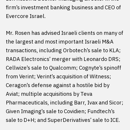
firm’s investment banking business and CEO of
Evercore Israel.
Mr. Rosen has advised Israeli clients on many of
the largest and most important Israeli M&A
transactions, including Orbotech’s sale to KLA;
RADA Electronics’ merger with Leonardo DRS;
Cellwize’s sale to Qualcomm; Cognyte’s spinoff
from Verint; Verint’s acquisition of Witness;
Ceragon’s defense against a hostile bid by
Aviat; multiple acquisitions by Teva
Pharmaceuticals, including Barr, Ivax and Sicor;
Given Imaging’s sale to Covidien; Fundtech’s
sale to D+H; and SuperDerivatives’ sale to ICE.