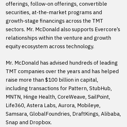
offerings, follow-on offerings, convertible
securities, at-the-market programs and
growth-stage financings across the TMT
sectors. Mr. McDonald also supports Evercore’s
relationships within the venture and growth
equity ecosystem across technology.
Mr. McDonald has advised hundreds of leading
TMT companies over the years and has helped
raise more than $100 billion in capital,
including transactions for Pattern, StubHub,
MNTN, Hinge Health, CoreWeave, SailPoint,
Life360, Astera Labs, Aurora, Mobileye,
Samsara, GlobalFoundries, DraftKings, Alibaba,
Snap and Dropbox.