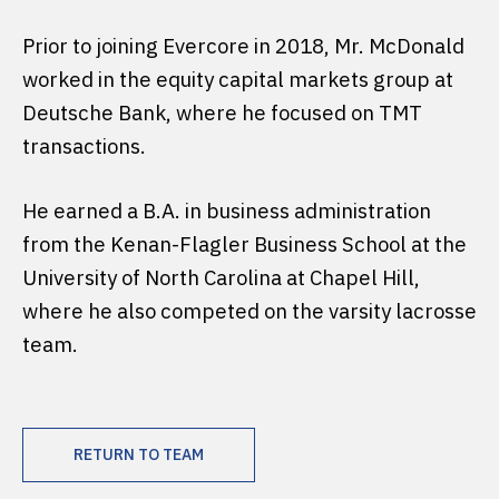
Prior to joining Evercore in 2018, Mr. McDonald
worked in the equity capital markets group at
Deutsche Bank, where he focused on TMT
transactions.
He earned a B.A. in business administration
from the Kenan-Flagler Business School at the
University of North Carolina at Chapel Hill,
where he also competed on the varsity lacrosse
team.
RETURN TO TEAM