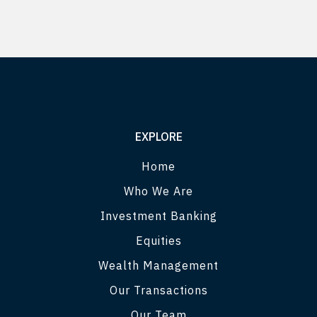
EXPLORE
Home
Who We Are
Investment Banking
Equities
Wealth Management
Our Transactions
Our Team