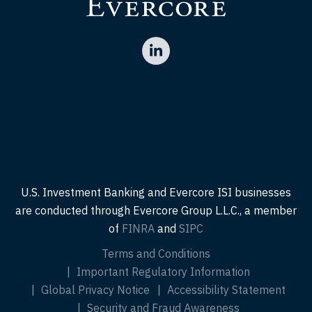
U.S. Investment Banking and Evercore ISI businesses
are conducted through Evercore Group L.L.C., a member
of
FINRA
and
SIPC
Terms and Conditions
Important Regulatory Information
Global Privacy Notice
Accessibility Statement
Security and Fraud Awareness