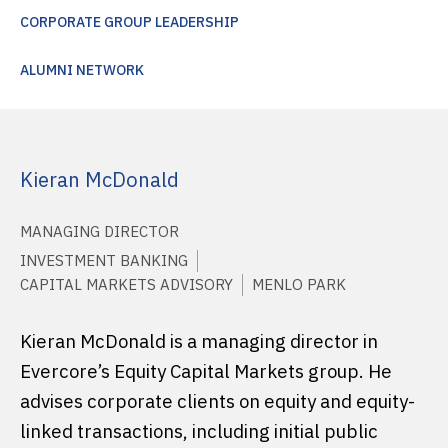
CORPORATE GROUP LEADERSHIP
ALUMNI NETWORK
Kieran McDonald
MANAGING DIRECTOR
INVESTMENT BANKING
CAPITAL MARKETS ADVISORY
MENLO PARK
Kieran McDonald is a managing director in
Evercore’s Equity Capital Markets group. He
advises corporate clients on equity and equity-
linked transactions, including initial public