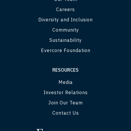
Careers
Diversity and Inclusion
Community
Sustainability
Evercore Foundation
RESOURCES
Media
Investor Relations
Join Our Team
Contact Us