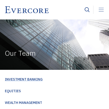
Our Team
INVESTMENT BANKING
EQUITIES
WEALTH MANAGEMENT