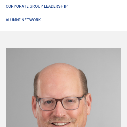
CORPORATE GROUP LEADERSHIP
ALUMNI NETWORK