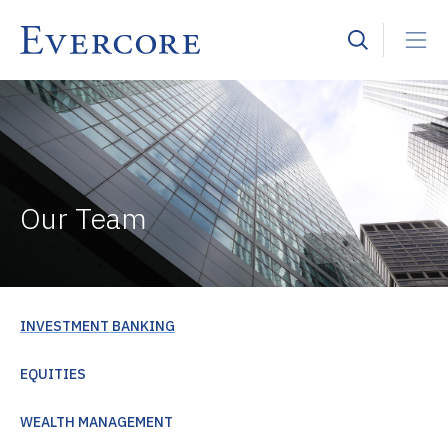
Our Team
INVESTMENT BANKING
EQUITIES
WEALTH MANAGEMENT