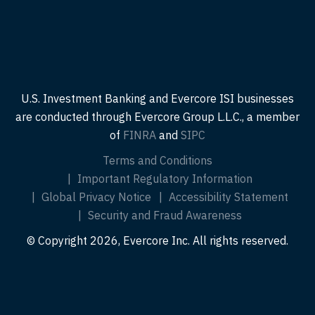
U.S. Investment Banking and Evercore ISI businesses
are conducted through Evercore Group L.L.C., a member
of
FINRA
and
SIPC
Terms and Conditions
Important Regulatory Information
Global Privacy Notice
Accessibility Statement
Security and Fraud Awareness
© Copyright 2026, Evercore Inc. All rights reserved.