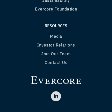
Sustainability
Evercore Foundation
RESOURCES
Media
Investor Relations
Join Our Team
Contact Us