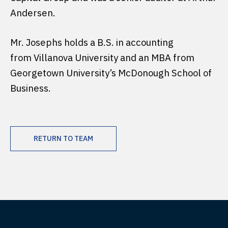
Andersen.
Mr. Josephs holds a B.S. in accounting
from Villanova University and an MBA from
Georgetown University’s McDonough School of
Business.
RETURN TO TEAM