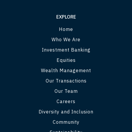
EXPLORE
Home
Who We Are
Investment Banking
Equities
Wealth Management
Our Transactions
Our Team
Careers
Diversity and Inclusion
Community