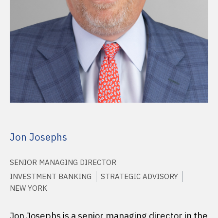
Jon Josephs
SENIOR MANAGING DIRECTOR
INVESTMENT BANKING
STRATEGIC ADVISORY
NEW YORK
Jon Josephs is a senior managing director in the