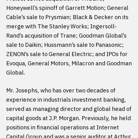
Honeywell’s spinoff of Garrett Motion; General
Cable’s sale to Prysmian; Black & Decker on its
merge with The Stanley Works; Ingersoll-
Rand’s acquisition of Trane; Goodman Global’s
sale to Daikin; Hussmann’s sale to Panasonic;
ZENON’s sale to General Electric; and IPOs for
Evoqua, General Motors, Milacron and Goodman
Global.
Mr. Josephs, who has over two decades of
experience in industrials investment banking,
served as managing director and global head of
capital goods at J.P. Morgan. Previously, he held
positions in financial operations at Internet
Capital Group and was a senior auditor at Arthur