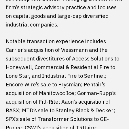
firm’s strategic advisory practice and focuses
on capital goods and large-cap diversified
industrial companies.
Notable transaction experience includes
Carrier’s acquisition of Viessmann and the
subsequent divestitures of Access Solutions to
Honeywell, Commercial & Residential Fire to
Lone Star, and Industrial Fire to Sentinel;
Encore Wire’s sale to Prysmian; Pentair’s
acquisition of Manitowoc Ice; Gorman-Rupp’s
acquisition of Fill-Rite; Aaon’s acquisition of
BASX; MTD’s sale to Stanley Black & Decker;
SPX’s sale of Transformer Solutions to GE-
Prolec; CSWI’s acquisition of TRUaire;