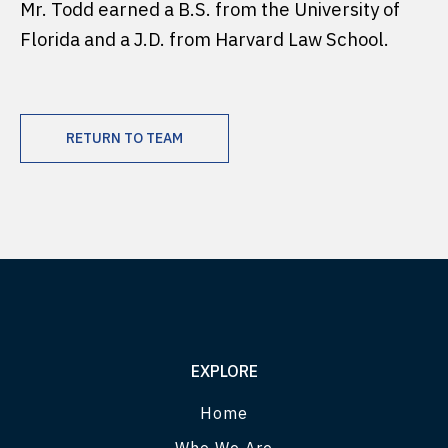
Mr. Todd earned a B.S. from the University of
Florida and a J.D. from Harvard Law School.
RETURN TO TEAM
EXPLORE
Home
Who We Are