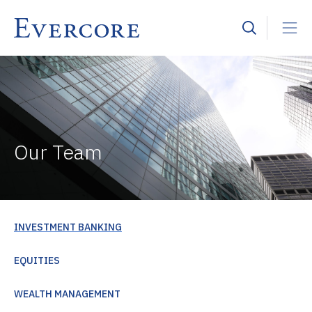
Our Team
INVESTMENT BANKING
EQUITIES
WEALTH MANAGEMENT