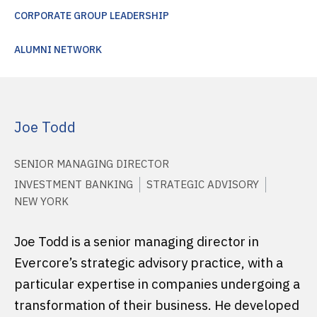
CORPORATE GROUP LEADERSHIP
ALUMNI NETWORK
Joe Todd
SENIOR MANAGING DIRECTOR
INVESTMENT BANKING
STRATEGIC ADVISORY
NEW YORK
Joe Todd is a senior managing director in
Evercore’s strategic advisory practice, with a
particular expertise in companies undergoing a
transformation of their business. He developed