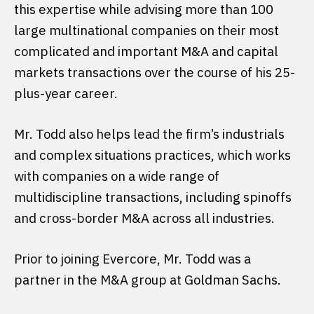
this expertise while advising more than 100
large multinational companies on their most
complicated and important M&A and capital
markets transactions over the course of his 25-
plus-year career.
Mr. Todd also helps lead the firm’s industrials
and complex situations practices, which works
with companies on a wide range of
multidiscipline transactions, including spinoffs
and cross-border M&A across all industries.
Prior to joining Evercore, Mr. Todd was a
partner in the M&A group at Goldman Sachs.