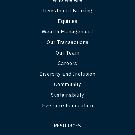
Investment Banking
Equities
Wealth Management
Our Transactions
Our Team
Careers
Diversity and Inclusion
Community
Sustainability
Evercore Foundation
RESOURCES