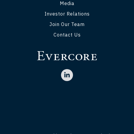
Media
Investor Relations
Join Our Team
Contact Us