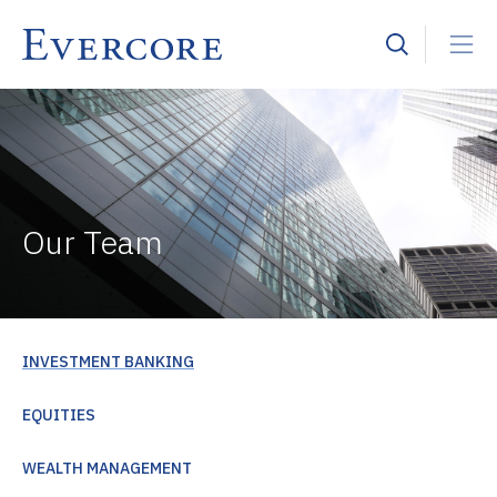
Our Team
INVESTMENT BANKING
EQUITIES
WEALTH MANAGEMENT