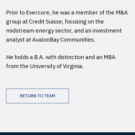
Prior to Evercore, he was a member of the M&A
group at Credit Suisse, focusing on the
midstream energy sector, and an investment
analyst at AvalonBay Communities.
He holds a B.A. with distinction and an MBA
from the University of Virginia.
RETURN TO TEAM