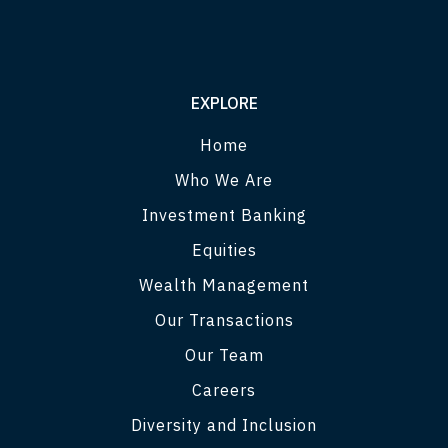
EXPLORE
Home
Who We Are
Investment Banking
Equities
Wealth Management
Our Transactions
Our Team
Careers
Diversity and Inclusion