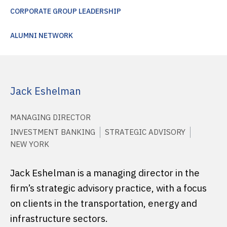
CORPORATE GROUP LEADERSHIP
ALUMNI NETWORK
Jack Eshelman
MANAGING DIRECTOR
INVESTMENT BANKING
STRATEGIC ADVISORY
NEW YORK
Jack Eshelman is a managing director in the
firm’s strategic advisory practice, with a focus
on clients in the transportation, energy and
infrastructure sectors.