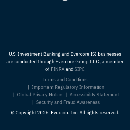
U.S. Investment Banking and Evercore ISI businesses
are conducted through Evercore Group L.L.C., a member
of
FINRA
and
SIPC
Terms and Conditions
Important Regulatory Information
Global Privacy Notice
Accessibility Statement
Security and Fraud Awareness
© Copyright 2026, Evercore Inc. All rights reserved.