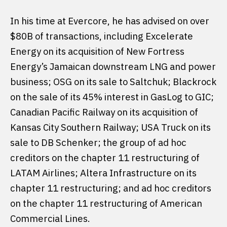
In his time at Evercore, he has advised on over
$80B of transactions, including Excelerate
Energy on its acquisition of New Fortress
Energy’s Jamaican downstream LNG and power
business; OSG on its sale to Saltchuk; Blackrock
on the sale of its 45% interest in GasLog to GIC;
Canadian Pacific Railway on its acquisition of
Kansas City Southern Railway; USA Truck on its
sale to DB Schenker; the group of ad hoc
creditors on the chapter 11 restructuring of
LATAM Airlines; Altera Infrastructure on its
chapter 11 restructuring; and ad hoc creditors
on the chapter 11 restructuring of American
Commercial Lines.