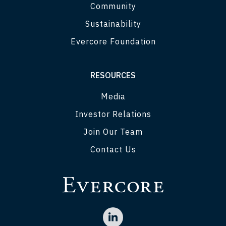
Community
Sustainability
Evercore Foundation
RESOURCES
Media
Investor Relations
Join Our Team
Contact Us