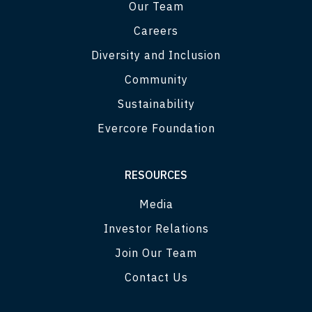
Our Team
Careers
Diversity and Inclusion
Community
Sustainability
Evercore Foundation
RESOURCES
Media
Investor Relations
Join Our Team
Contact Us