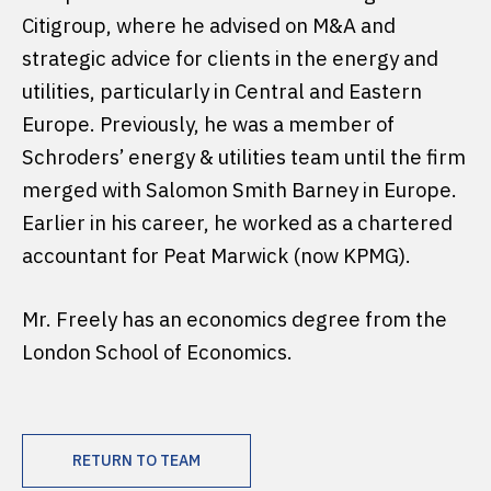
Citigroup, where he advised on M&A and
strategic advice for clients in the energy and
utilities, particularly in Central and Eastern
Europe. Previously, he was a member of
Schroders’ energy & utilities team until the firm
merged with Salomon Smith Barney in Europe.
Earlier in his career, he worked as a chartered
accountant for Peat Marwick (now KPMG).
Mr. Freely has an economics degree from the
London School of Economics.
RETURN TO TEAM