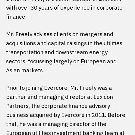
with over 30 years of experience in corporate
finance.
Mr. Freely advises clients on mergers and
acquisitions and capital raisings in the utilities,
transportation and downstream energy
sectors, focussing largely on European and
Asian markets.
Prior to joining Evercore, Mr. Freely was a
partner and managing director at Lexicon
Partners, the corporate finance advisory
business acquired by Evercore in 2011. Before
that, he was a managing director of the
European utilities investment banking team at