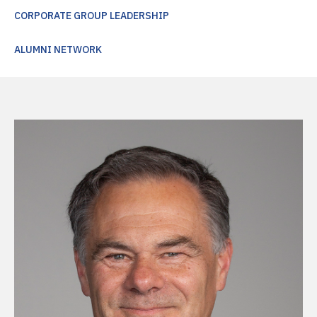
CORPORATE GROUP LEADERSHIP
ALUMNI NETWORK