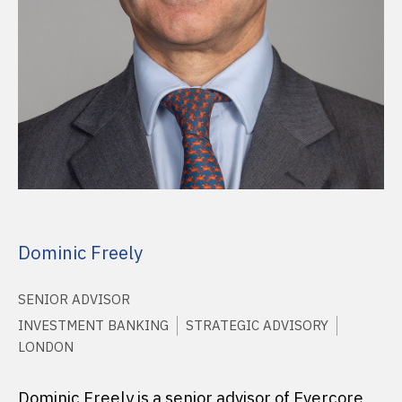
Dominic Freely
SENIOR ADVISOR
INVESTMENT BANKING
STRATEGIC ADVISORY
LONDON
Dominic Freely is a senior advisor of Evercore