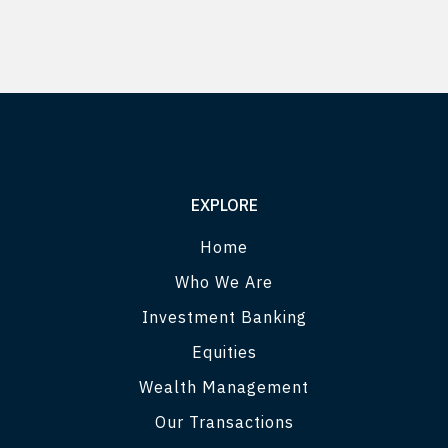
EXPLORE
Home
Who We Are
Investment Banking
Equities
Wealth Management
Our Transactions