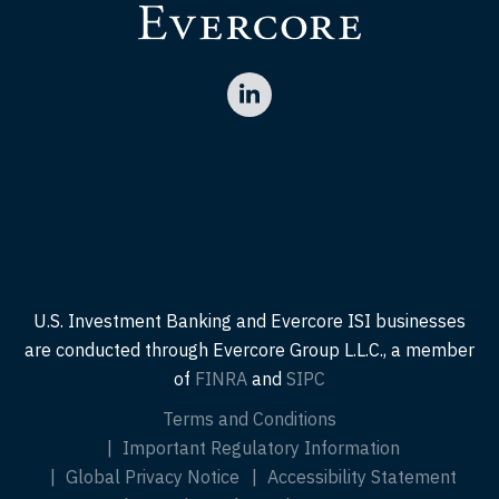
U.S. Investment Banking and Evercore ISI businesses
are conducted through Evercore Group L.L.C., a member
of
FINRA
and
SIPC
Terms and Conditions
Important Regulatory Information
Global Privacy Notice
Accessibility Statement