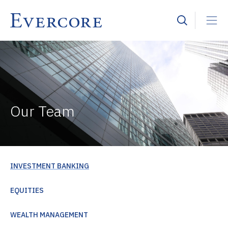
Our Team
INVESTMENT BANKING
EQUITIES
WEALTH MANAGEMENT