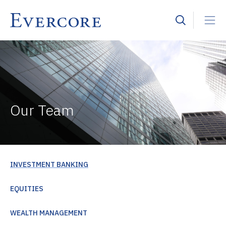
Our Team
INVESTMENT BANKING
EQUITIES
WEALTH MANAGEMENT