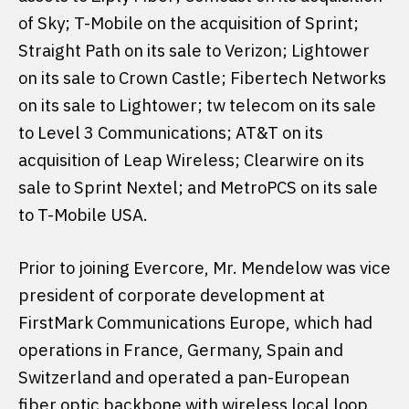
of Sky; T-Mobile on the acquisition of Sprint;
Straight Path on its sale to Verizon; Lightower
on its sale to Crown Castle; Fibertech Networks
on its sale to Lightower; tw telecom on its sale
to Level 3 Communications; AT&T on its
acquisition of Leap Wireless; Clearwire on its
sale to Sprint Nextel; and MetroPCS on its sale
to T-Mobile USA.
Prior to joining Evercore, Mr. Mendelow was vice
president of corporate development at
FirstMark Communications Europe, which had
operations in France, Germany, Spain and
Switzerland and operated a pan-European
fiber optic backbone with wireless local loop