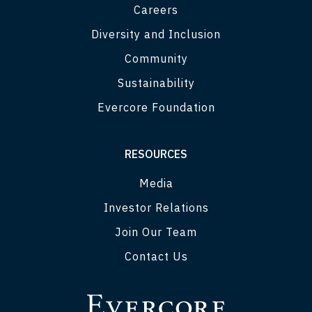
Careers
Diversity and Inclusion
Community
Sustainability
Evercore Foundation
RESOURCES
Media
Investor Relations
Join Our Team
Contact Us