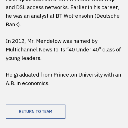
and DSL access networks. Earlier in his career,
he was an analyst at BT Wolfensohn (Deutsche
Bank).
In 2012, Mr. Mendelow was named by
Multichannel News to its “40 Under 40” class of
young leaders.
He graduated from Princeton University with an
A.B. in economics.
RETURN TO TEAM