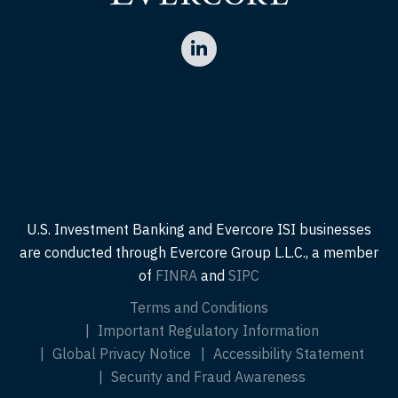
U.S. Investment Banking and Evercore ISI businesses
are conducted through Evercore Group L.L.C., a member
of
FINRA
and
SIPC
Terms and Conditions
Important Regulatory Information
Global Privacy Notice
Accessibility Statement
Security and Fraud Awareness