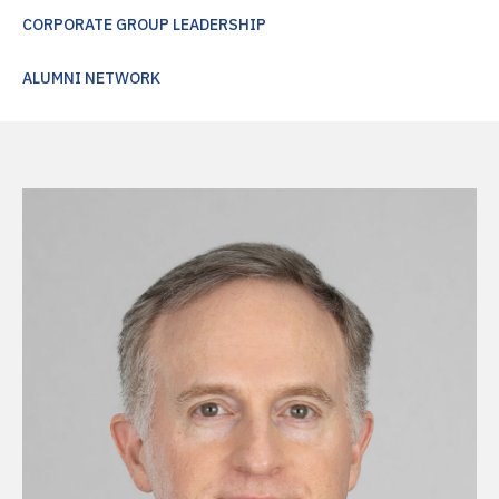
CORPORATE GROUP LEADERSHIP
ALUMNI NETWORK