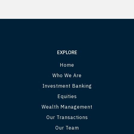
EXPLORE
Home
Who We Are
Investment Banking
Equities
Wealth Management
Our Transactions
Our Team