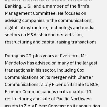
Banking, U.S., and a member of the firm’s
Management Committee. He focuses on
advising companies in the communications,
digital infrastructure, technology and media
sectors on M&A, shareholder activism,
restructuring and capital raising transactions.
During his 20-plus years at Evercore, Mr.
Mendelow has advised on many of the largest
transactions in his sector, including Cox
Communications on its merger with Charter
Communications; Ziply Fiber on its sale to BCE;
Frontier Communications on its chapter 11
restructuring and sale of Pacific Northwest
assets to Ziply Fiber; Comcast on its acquisition