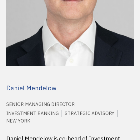
Daniel Mendelow
SENIOR MANAGING DIRECTOR
INVESTMENT BANKING
STRATEGIC ADVISORY
NEW YORK
Daniel Mendelow is co-head of Investment