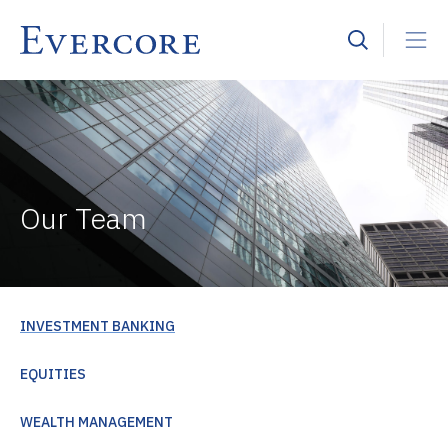
Our Team
INVESTMENT BANKING
EQUITIES
WEALTH MANAGEMENT