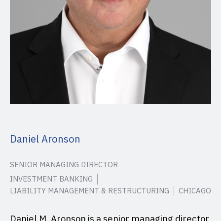
Daniel Aronson
SENIOR MANAGING DIRECTOR
INVESTMENT BANKING
LIABILITY MANAGEMENT & RESTRUCTURING
CHICAGO
Daniel M. Aronson is a senior managing director