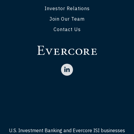
Investor Relations
Join Our Team
Contact Us
U.S. Investment Banking and Evercore ISI businesses