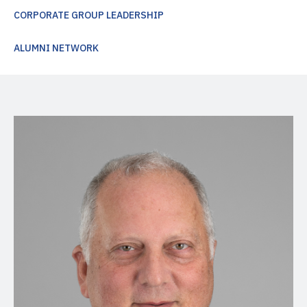
CORPORATE GROUP LEADERSHIP
ALUMNI NETWORK