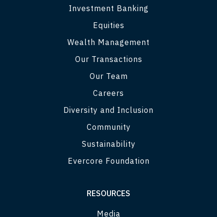
Investment Banking
Equities
Wealth Management
Our Transactions
Our Team
Careers
Diversity and Inclusion
Community
Sustainability
Evercore Foundation
RESOURCES
Media