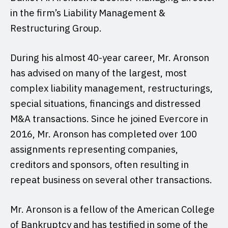
in the firm’s Liability Management &
Restructuring Group.
During his almost 40-year career, Mr. Aronson
has advised on many of the largest, most
complex liability management, restructurings,
special situations, financings and distressed
M&A transactions. Since he joined Evercore in
2016, Mr. Aronson has completed over 100
assignments representing companies,
creditors and sponsors, often resulting in
repeat business on several other transactions.
Mr. Aronson is a fellow of the American College
of Bankruptcy and has testified in some of the