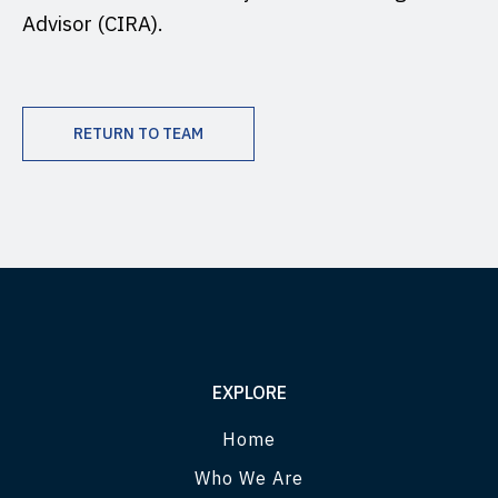
Advisor (CIRA).
RETURN TO TEAM
EXPLORE
Home
Who We Are