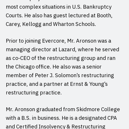
most complex situations in U.S. Bankruptcy
Courts. He also has guest lectured at Booth,
Carey, Kellogg and Wharton Schools.
Prior to joining Evercore, Mr. Aronson was a
managing director at Lazard, where he served
as co-CEO of the restructuring group and ran
the Chicago office. He also was a senior
member of Peter J. Solomon’s restructuring
practice, and a partner at Ernst & Young’s
restructuring practice.
Mr. Aronson graduated from Skidmore College
with a B.S. in business. He is a designated CPA
and Certified Insolvency & Restructuring