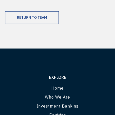
RETURN TO TEAM
EXPLORE
Home
Who We Are
Investment Banking
Equities