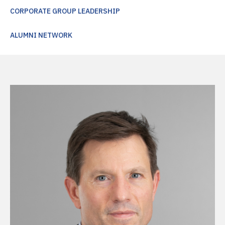
CORPORATE GROUP LEADERSHIP
ALUMNI NETWORK