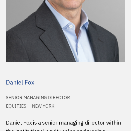
Daniel Fox
SENIOR MANAGING DIRECTOR
EQUITIES
NEW YORK
Daniel Fox is a senior managing director within