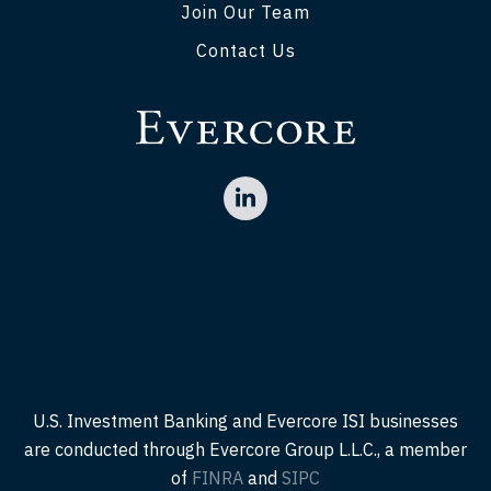
Join Our Team
Contact Us
U.S. Investment Banking and Evercore ISI businesses
are conducted through Evercore Group L.L.C., a member
of
FINRA
and
SIPC