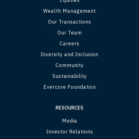
Wealth Management
Our Transactions
Our Team
Careers
Diversity and Inclusion
Community
Sustainability
Evercore Foundation
RESOURCES
Media
Investor Relations