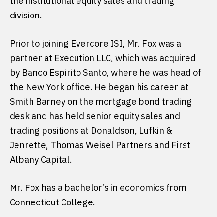
the institutional equity sales and trading
division.
Prior to joining Evercore ISI, Mr. Fox was a
partner at Execution LLC, which was acquired
by Banco Espirito Santo, where he was head of
the New York office. He began his career at
Smith Barney on the mortgage bond trading
desk and has held senior equity sales and
trading positions at Donaldson, Lufkin &
Jenrette, Thomas Weisel Partners and First
Albany Capital.
Mr. Fox has a bachelor’s in economics from
Connecticut College.