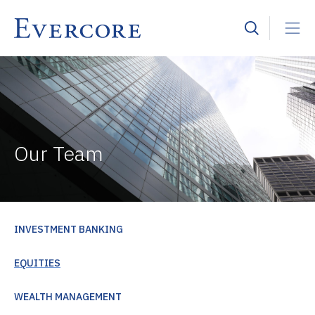
Our Team
INVESTMENT BANKING
EQUITIES
WEALTH MANAGEMENT