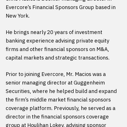
Evercore’s Financial Sponsors Group based in
New York.
He brings nearly 20 years of investment
banking experience advising private equity
firms and other financial sponsors on M&A,
capital markets and strategic transactions.
Prior to joining Evercore, Mr. Macios was a
senior managing director at Guggenheim
Securities, where he helped build and expand
the firm’s middle market financial sponsors
coverage platform. Previously, he served as a
director in the financial sponsors coverage
group at Houlihan Lokey, advising sponsor