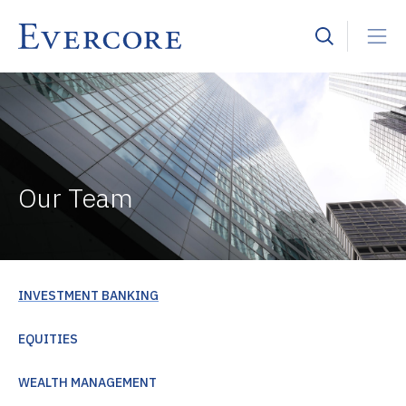
Our Team
INVESTMENT BANKING
EQUITIES
WEALTH MANAGEMENT