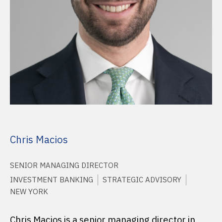
Chris Macios
SENIOR MANAGING DIRECTOR
INVESTMENT BANKING
STRATEGIC ADVISORY
NEW YORK
Chris Macios is a senior managing director in