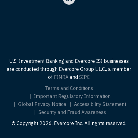
U.S. Investment Banking and Evercore ISI businesses
are conducted through Evercore Group L.L.C., a member
of
FINRA
and
SIPC
Terms and Conditions
Important Regulatory Information
Global Privacy Notice
Accessibility Statement
Security and Fraud Awareness
© Copyright 2026, Evercore Inc. All rights reserved.