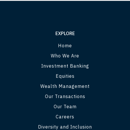
EXPLORE
Home
Who We Are
Investment Banking
Equities
Wealth Management
Our Transactions
Our Team
Careers
Diversity and Inclusion