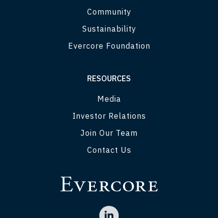
Community
Sustainability
Evercore Foundation
RESOURCES
Media
Investor Relations
Join Our Team
Contact Us