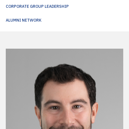
CORPORATE GROUP LEADERSHIP
ALUMNI NETWORK