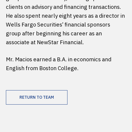
clients on advisory and financing transactions.
He also spent nearly eight years as a director in
Wells Fargo Securities’ financial sponsors
group after beginning his career as an
associate at NewStar Financial.
Mr. Macios earned a B.A. in economics and
English from Boston College.
RETURN TO TEAM