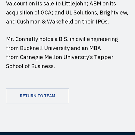
Valcourt on its sale to Littlejohn; ABM on its
acquisition of GCA; and UL Solutions, Brightview,
and Cushman & Wakefield on their IPOs.
Mr. Connelly holds a B.S. in civil engineering
from Bucknell University and an MBA
from Carnegie Mellon University’s Tepper
School of Business.
RETURN TO TEAM