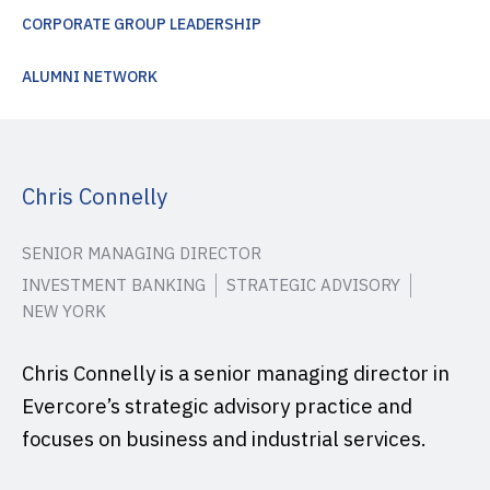
CORPORATE GROUP LEADERSHIP
ALUMNI NETWORK
Chris Connelly
SENIOR MANAGING DIRECTOR
INVESTMENT BANKING
STRATEGIC ADVISORY
NEW YORK
Chris Connelly is a senior managing director in
Evercore’s strategic advisory practice and
focuses on business and industrial services.