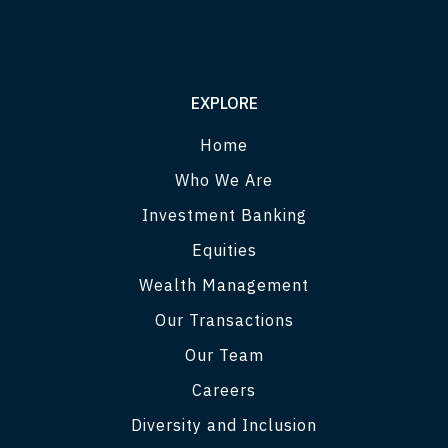
EXPLORE
Home
Who We Are
Investment Banking
Equities
Wealth Management
Our Transactions
Our Team
Careers
Diversity and Inclusion