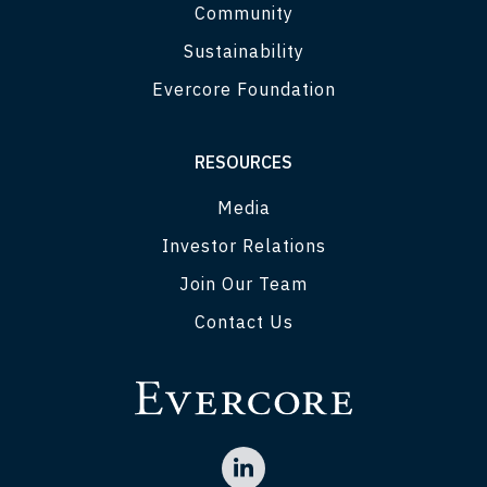
Community
Sustainability
Evercore Foundation
RESOURCES
Media
Investor Relations
Join Our Team
Contact Us