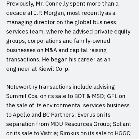
Previously, Mr. Connelly spent more than a
decade at J.P. Morgan, most recently as a
managing director on the global business
services team, where he advised private equity
groups, corporations and family-owned
businesses on M&A and capital raising
transactions. He began his career as an
engineer at Kiewit Corp.
Noteworthy transactions include advising
Summit Cos. on its sale to BDT & MSD; GFL on
the sale of its environmental services business
to Apollo and BC Partners; Everus on its
separation from MDU Resources Group; Soliant
on its sale to Vistria; Rimkus on its sale to HGGC;