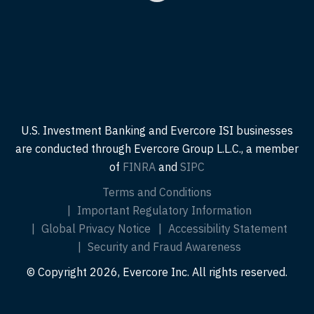
U.S. Investment Banking and Evercore ISI businesses
are conducted through Evercore Group L.L.C., a member
of
FINRA
and
SIPC
Terms and Conditions
Important Regulatory Information
Global Privacy Notice
Accessibility Statement
Security and Fraud Awareness
© Copyright 2026, Evercore Inc. All rights reserved.