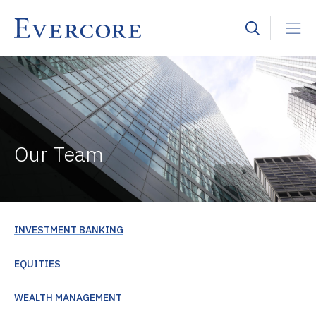
Our Team
INVESTMENT BANKING
EQUITIES
WEALTH MANAGEMENT