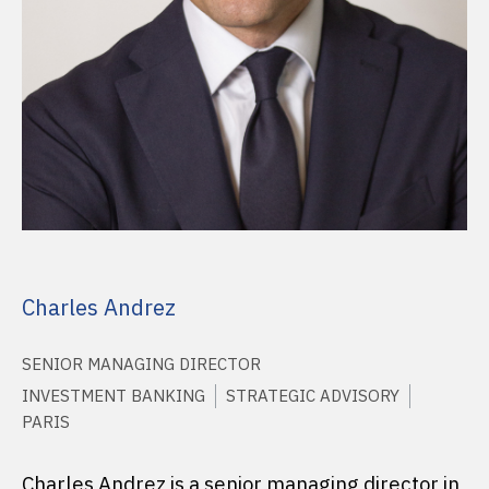
Charles Andrez
SENIOR MANAGING DIRECTOR
INVESTMENT BANKING
STRATEGIC ADVISORY
PARIS
Charles Andrez is a senior managing director in