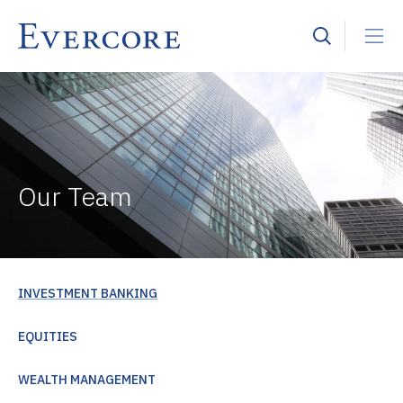
Our Team
INVESTMENT BANKING
EQUITIES
WEALTH MANAGEMENT