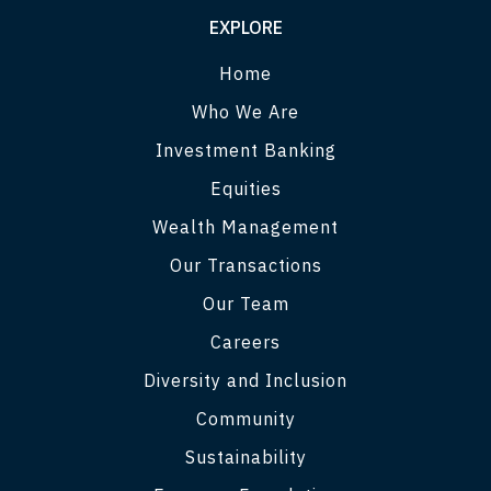
EXPLORE
Home
Who We Are
Investment Banking
Equities
Wealth Management
Our Transactions
Our Team
Careers
Diversity and Inclusion
Community
Sustainability