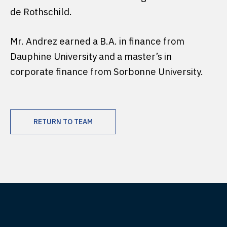
de Rothschild.
Mr. Andrez earned a B.A. in finance from
Dauphine University and a master’s in
corporate finance from Sorbonne University.
RETURN TO TEAM