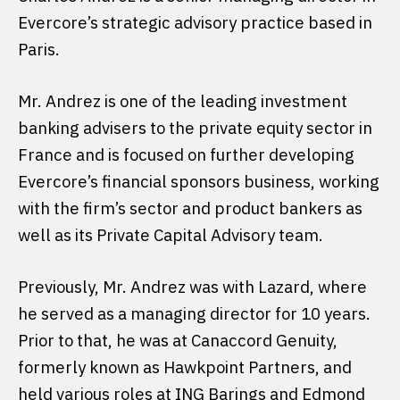
Evercore’s strategic advisory practice based in
Paris.
Mr. Andrez is one of the leading investment
banking advisers to the private equity sector in
France and is focused on further developing
Evercore’s financial sponsors business, working
with the firm’s sector and product bankers as
well as its Private Capital Advisory team.
Previously, Mr. Andrez was with Lazard, where
he served as a managing director for 10 years.
Prior to that, he was at Canaccord Genuity,
formerly known as Hawkpoint Partners, and
held various roles at ING Barings and Edmond