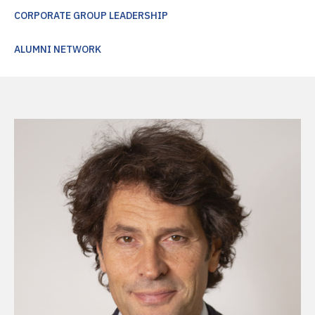
CORPORATE GROUP LEADERSHIP
ALUMNI NETWORK