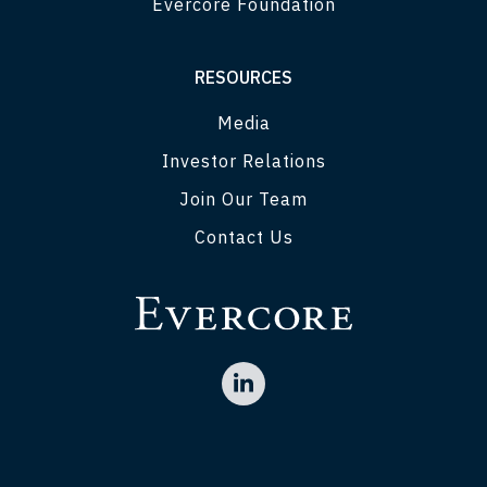
Evercore Foundation
RESOURCES
Media
Investor Relations
Join Our Team
Contact Us