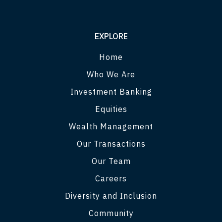
EXPLORE
Home
Who We Are
Investment Banking
Equities
Wealth Management
Our Transactions
Our Team
Careers
Diversity and Inclusion
Community