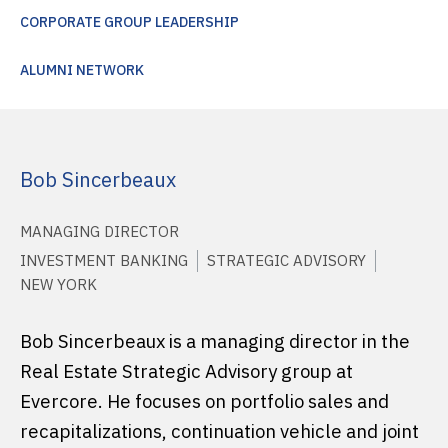
CORPORATE GROUP LEADERSHIP
ALUMNI NETWORK
Bob Sincerbeaux
MANAGING DIRECTOR
INVESTMENT BANKING
STRATEGIC ADVISORY
NEW YORK
Bob Sincerbeaux is a managing director in the
Real Estate Strategic Advisory group at
Evercore. He focuses on portfolio sales and
recapitalizations, continuation vehicle and joint