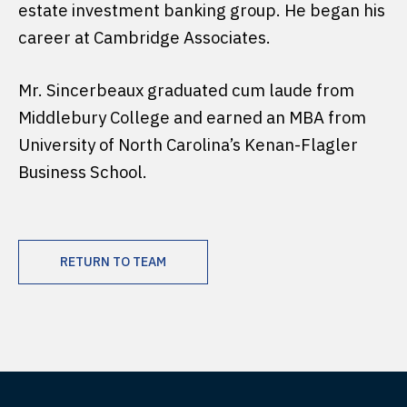
estate investment banking group. He began his
career at Cambridge Associates.
Mr. Sincerbeaux graduated cum laude from
Middlebury College and earned an MBA from
University of North Carolina’s Kenan-Flagler
Business School.
RETURN TO TEAM