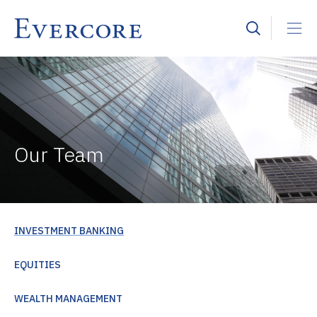
Our Team
INVESTMENT BANKING
EQUITIES
WEALTH MANAGEMENT