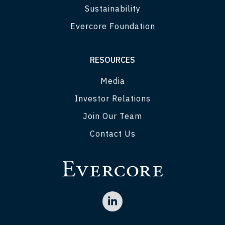
Sustainability
Evercore Foundation
RESOURCES
Media
Investor Relations
Join Our Team
Contact Us