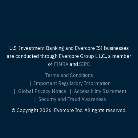
U.S. Investment Banking and Evercore ISI businesses
are conducted through Evercore Group L.L.C., a member
of
FINRA
and
SIPC
Terms and Conditions
Important Regulatory Information
Global Privacy Notice
Accessibility Statement
Security and Fraud Awareness
© Copyright 2026, Evercore Inc. All rights reserved.