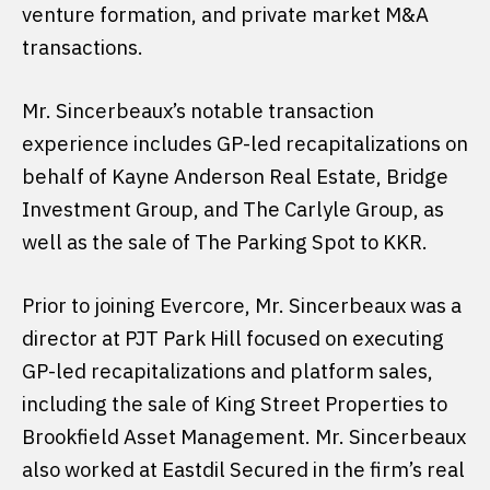
venture formation, and private market M&A
transactions.
Mr. Sincerbeaux’s notable transaction
experience includes GP-led recapitalizations on
behalf of Kayne Anderson Real Estate, Bridge
Investment Group, and The Carlyle Group, as
well as the sale of The Parking Spot to KKR.
Prior to joining Evercore, Mr. Sincerbeaux was a
director at PJT Park Hill focused on executing
GP-led recapitalizations and platform sales,
including the sale of King Street Properties to
Brookfield Asset Management. Mr. Sincerbeaux
also worked at Eastdil Secured in the firm’s real