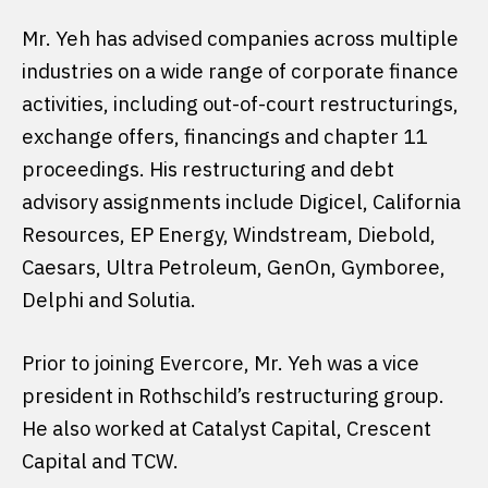
Mr. Yeh has advised companies across multiple
industries on a wide range of corporate finance
activities, including out-of-court restructurings,
exchange offers, financings and chapter 11
proceedings. His restructuring and debt
advisory assignments include Digicel, California
Resources, EP Energy, Windstream, Diebold,
Caesars, Ultra Petroleum, GenOn, Gymboree,
Delphi and Solutia.
Prior to joining Evercore, Mr. Yeh was a vice
president in Rothschild’s restructuring group.
He also worked at Catalyst Capital, Crescent
Capital and TCW.