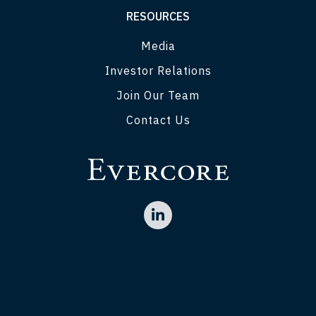
RESOURCES
Media
Investor Relations
Join Our Team
Contact Us