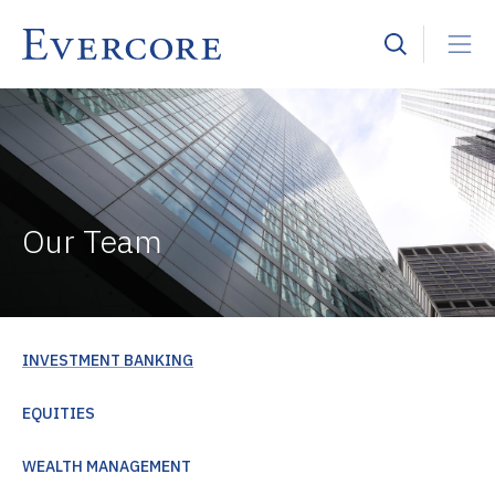
Our Team
INVESTMENT BANKING
EQUITIES
WEALTH MANAGEMENT