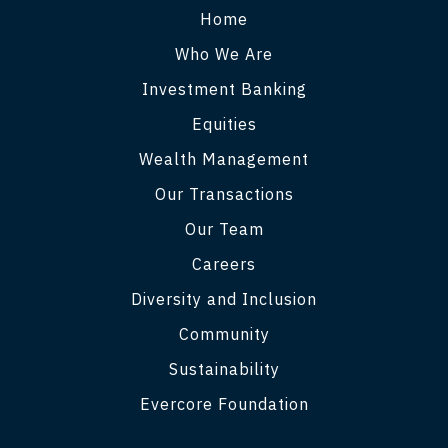
Home
Who We Are
Investment Banking
Equities
Wealth Management
Our Transactions
Our Team
Careers
Diversity and Inclusion
Community
Sustainability
Evercore Foundation