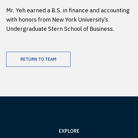
Mr. Yeh earned a B.S. in finance and accounting
with honors from New York University’s
Undergraduate Stern School of Business.
RETURN TO TEAM
EXPLORE