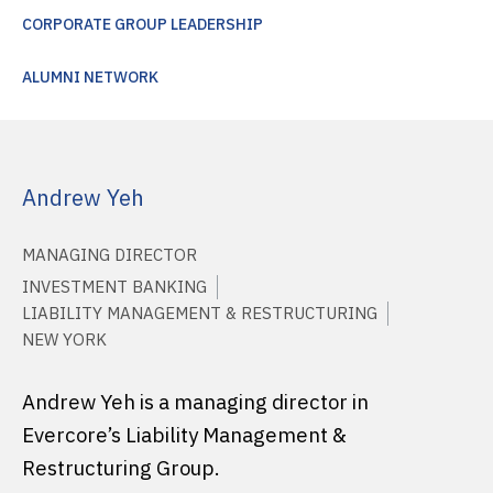
CORPORATE GROUP LEADERSHIP
ALUMNI NETWORK
Andrew Yeh
MANAGING DIRECTOR
INVESTMENT BANKING
LIABILITY MANAGEMENT & RESTRUCTURING
NEW YORK
Andrew Yeh is a managing director in
Evercore’s Liability Management &
Restructuring Group.