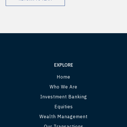
EXPLORE
Home
Who We Are
Investment Banking
Equities
Wealth Management
Our Transactions