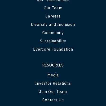
Our Team
Careers
Diversity and Inclusion
Community
Sustainability
Evercore Foundation
RESOURCES
Media
Investor Relations
Join Our Team
Contact Us