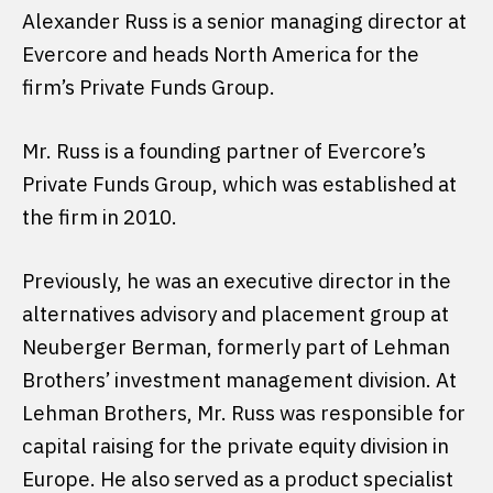
Alexander Russ is a senior managing director at
Evercore and heads North America for the
firm’s Private Funds Group.
Mr. Russ is a founding partner of Evercore’s
Private Funds Group, which was established at
the firm in 2010.
Previously, he was an executive director in the
alternatives advisory and placement group at
Neuberger Berman, formerly part of Lehman
Brothers’ investment management division. At
Lehman Brothers, Mr. Russ was responsible for
capital raising for the private equity division in
Europe. He also served as a product specialist