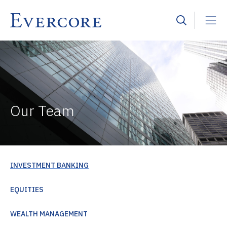
Our Team
INVESTMENT BANKING
EQUITIES
WEALTH MANAGEMENT