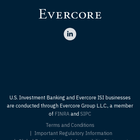
U.S. Investment Banking and Evercore ISI businesses
are conducted through Evercore Group L.L.C., a member
of
FINRA
and
SIPC
Terms and Conditions
Important Regulatory Information