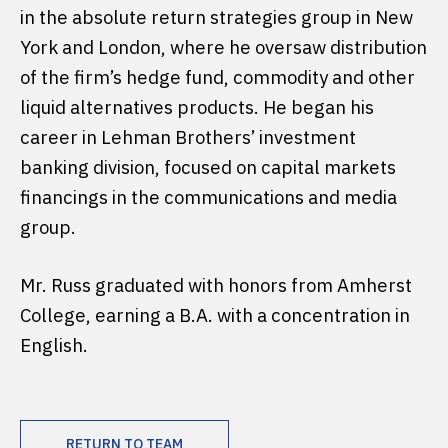
in the absolute return strategies group in New
York and London, where he oversaw distribution
of the firm’s hedge fund, commodity and other
liquid alternatives products. He began his
career in Lehman Brothers’ investment
banking division, focused on capital markets
financings in the communications and media
group.
Mr. Russ graduated with honors from Amherst
College, earning a B.A. with a concentration in
English.
RETURN TO TEAM