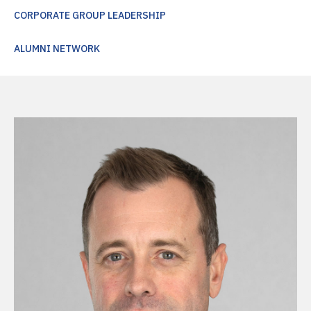
CORPORATE GROUP LEADERSHIP
ALUMNI NETWORK