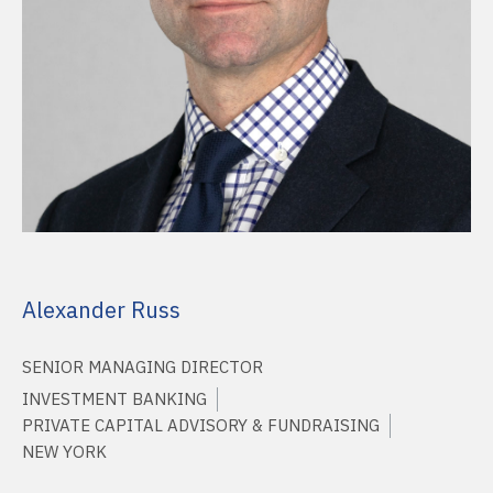
Alexander Russ
SENIOR MANAGING DIRECTOR
INVESTMENT BANKING
PRIVATE CAPITAL ADVISORY & FUNDRAISING
NEW YORK