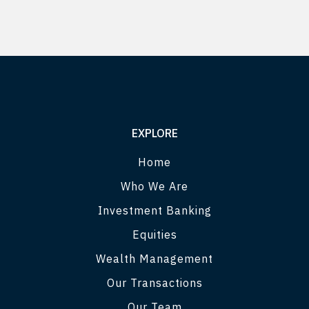
EXPLORE
Home
Who We Are
Investment Banking
Equities
Wealth Management
Our Transactions
Our Team