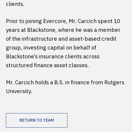
clients.
Prior to joining Evercore, Mr. Carcich spent 10
years at Blackstone, where he was a member
of the infrastructure and asset-based credit
group, investing capital on behalf of
Blackstone’s insurance clients across
structured finance asset classes.
Mr. Carcich holds a B.S. in finance from Rutgers
University.
RETURN TO TEAM