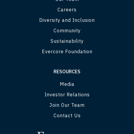
Careers
Diversity and Inclusion
Community
Sustainability
Evercore Foundation
RESOURCES
Media
Investor Relations
Join Our Team
Contact Us