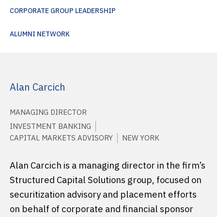
CORPORATE GROUP LEADERSHIP
ALUMNI NETWORK
Alan Carcich
MANAGING DIRECTOR
INVESTMENT BANKING
CAPITAL MARKETS ADVISORY
NEW YORK
Alan Carcich is a managing director in the firm’s
Structured Capital Solutions group, focused on
securitization advisory and placement efforts
on behalf of corporate and financial sponsor