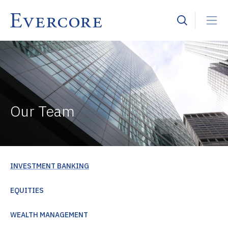
Our Team
INVESTMENT BANKING
EQUITIES
WEALTH MANAGEMENT