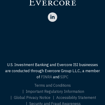
U.S. Investment Banking and Evercore ISI businesses
are conducted through Evercore Group L.L.C., a member
of
FINRA
and
SIPC
Terms and Conditions
Important Regulatory Information
Global Privacy Notice
Accessibility Statement
Security and Fraud Awareness